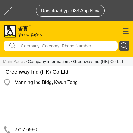
Download yp1083 App Now
Main Page
> Company information > Greenway Ind (HK) Co Ltd
Greenway Ind (HK) Co Ltd
Manning Ind Bldg, Kwun Tong
2757 6980