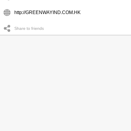
http://GREENWAYIND.COM.HK
Share to friends