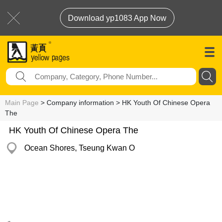
Download yp1083 App Now
Main Page
> Company information > HK Youth Of Chinese Opera
The
HK Youth Of Chinese Opera The
Ocean Shores, Tseung Kwan O