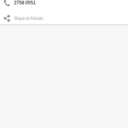
2758 0551
Share to friends