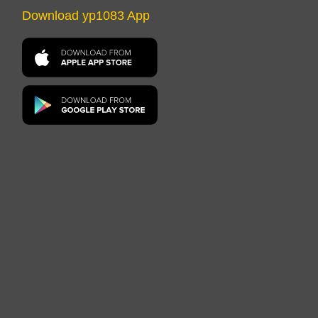
Download yp1083 App