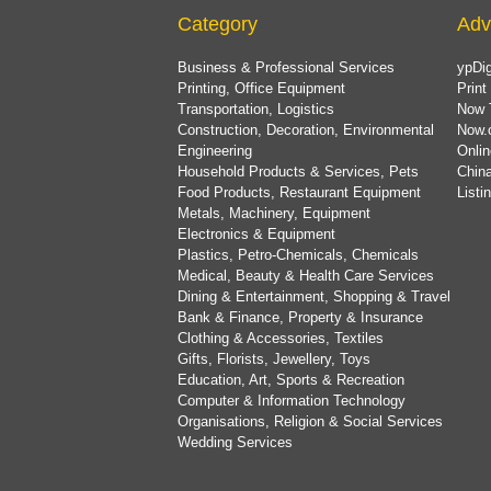
Category
Adv
Business & Professional Services
ypDig
Printing, Office Equipment
Print
Transportation, Logistics
Now 
Construction, Decoration, Environmental
Now.
Engineering
Onlin
Household Products & Services, Pets
China
Food Products, Restaurant Equipment
List
Metals, Machinery, Equipment
Electronics & Equipment
Plastics, Petro-Chemicals, Chemicals
Medical, Beauty & Health Care Services
Dining & Entertainment, Shopping & Travel
Bank & Finance, Property & Insurance
Clothing & Accessories, Textiles
Gifts, Florists, Jewellery, Toys
Education, Art, Sports & Recreation
Computer & Information Technology
Organisations, Religion & Social Services
Wedding Services