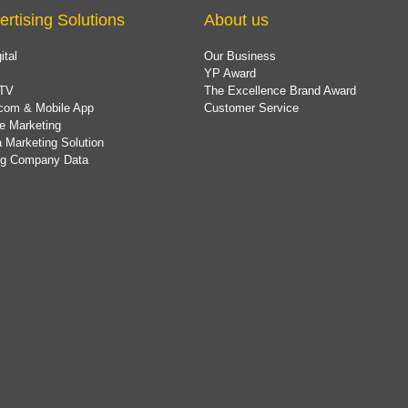
ertising Solutions
About us
ital
Our Business
YP Award
TV
The Excellence Brand Award
com & Mobile App
Customer Service
e Marketing
 Marketing Solution
ing Company Data