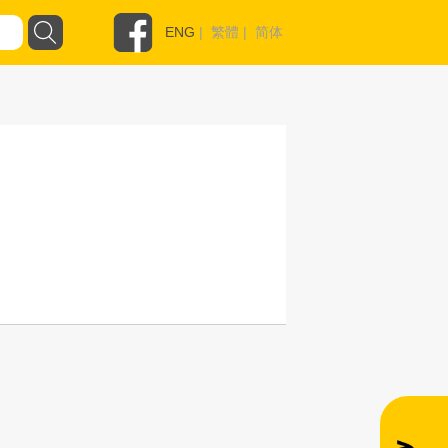
ENG
|
繁體
|
简体