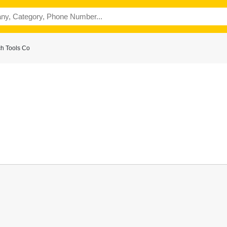
ch Tools Co