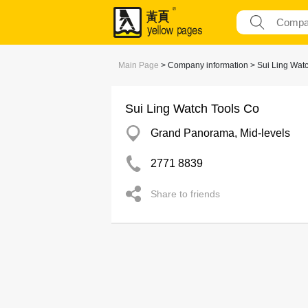
Main Page
> Company information > Sui Ling Wat
Sui Ling Watch Tools Co
Grand Panorama, Mid-levels
2771 8839
Share to friends