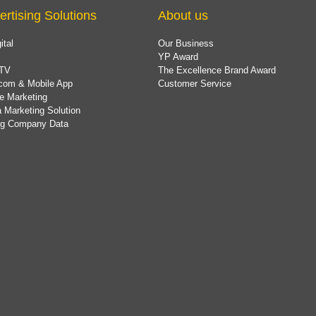
ertising Solutions
About us
ital
Our Business
YP Award
TV
The Excellence Brand Award
com & Mobile App
Customer Service
e Marketing
 Marketing Solution
ing Company Data