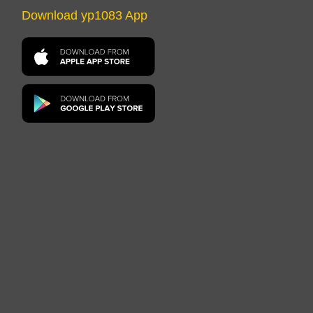
Download yp1083 App