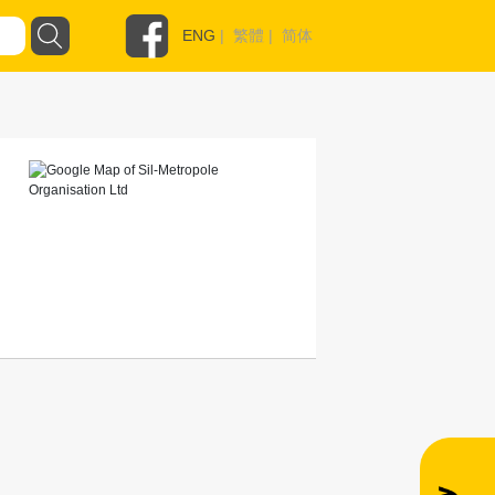
ENG
|
繁體
|
简体