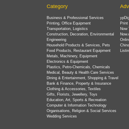
Category
Adv
Business & Professional Services
ypDig
Printing, Office Equipment
Print
Transportation, Logistics
Now 
Construction, Decoration, Environmental
Now.
Engineering
Onlin
Household Products & Services, Pets
China
Food Products, Restaurant Equipment
List
Metals, Machinery, Equipment
Electronics & Equipment
Plastics, Petro-Chemicals, Chemicals
Medical, Beauty & Health Care Services
Dining & Entertainment, Shopping & Travel
Bank & Finance, Property & Insurance
Clothing & Accessories, Textiles
Gifts, Florists, Jewellery, Toys
Education, Art, Sports & Recreation
Computer & Information Technology
Organisations, Religion & Social Services
Wedding Services