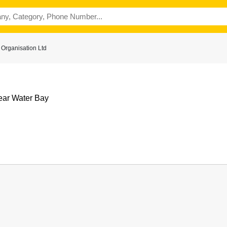
 Organisation Ltd
ear Water Bay