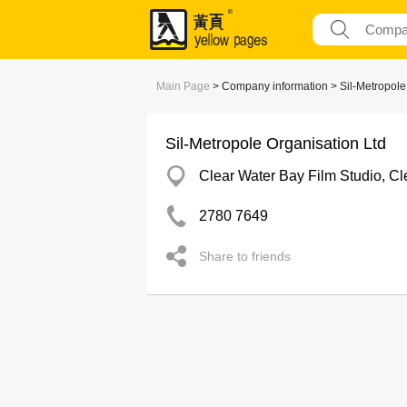
Main Page
> Company information > Sil-Metropole
Sil-Metropole Organisation Ltd
Clear Water Bay Film Studio, Cl
2780 7649
Share to friends