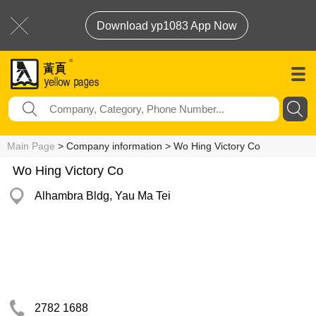
Download yp1083 App Now
Main Page
> Company information > Wo Hing Victory Co
Wo Hing Victory Co
Alhambra Bldg, Yau Ma Tei
2782 1688