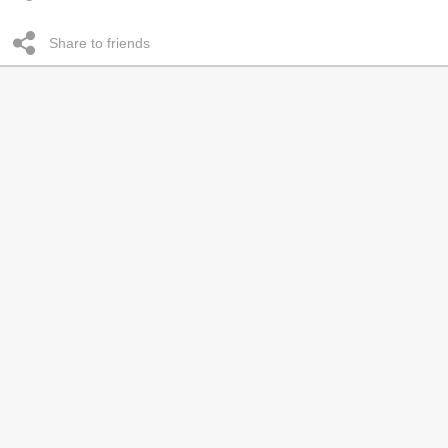
Share to friends