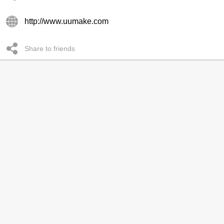
http://www.uumake.com
Share to friends