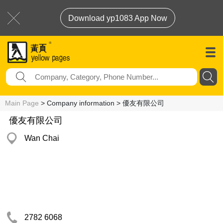
Download yp1083 App Now
Main Page
> Company information > 優友有限公司
優友有限公司
Wan Chai
2782 6068