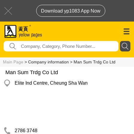
Download yp1083 App Now
Main Page
> Company information > Man Sum Trdg Co Ltd
Man Sum Trdg Co Ltd
Elite Ind Centre, Cheung Sha Wan
2786 3748