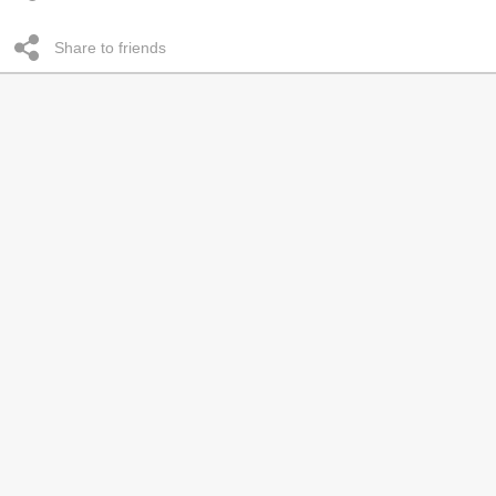
Share to friends