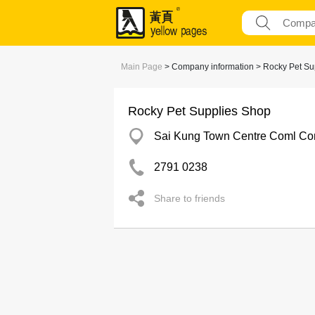
Main Page
> Company information > Rocky Pet Su
Rocky Pet Supplies Shop
Sai Kung Town Centre Coml Co
2791 0238
Share to friends