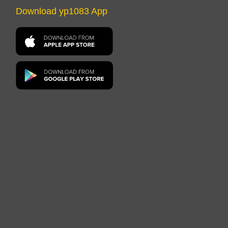
Download yp1083 App