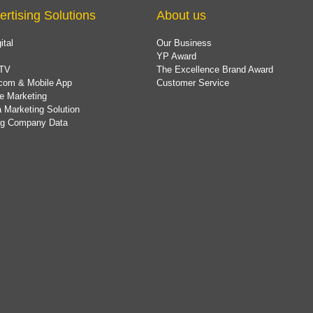
ertising Solutions
About us
ital
Our Business
YP Award
TV
The Excellence Brand Award
com & Mobile App
Customer Service
e Marketing
 Marketing Solution
ing Company Data