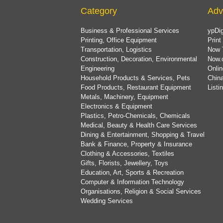
Category
Adv
Business & Professional Services
ypDig
Printing, Office Equipment
Print
Transportation, Logistics
Now 
Construction, Decoration, Environmental
Now.
Engineering
Onlin
Household Products & Services, Pets
China
Food Products, Restaurant Equipment
List
Metals, Machinery, Equipment
Electronics & Equipment
Plastics, Petro-Chemicals, Chemicals
Medical, Beauty & Health Care Services
Dining & Entertainment, Shopping & Travel
Bank & Finance, Property & Insurance
Clothing & Accessories, Textiles
Gifts, Florists, Jewellery, Toys
Education, Art, Sports & Recreation
Computer & Information Technology
Organisations, Religion & Social Services
Wedding Services