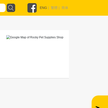
ENG
|
繁體
|
简体