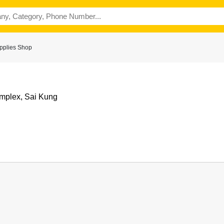
pplies Shop
mplex, Sai Kung