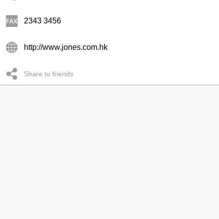
2343 3456
http://www.jones.com.hk
Share to friends