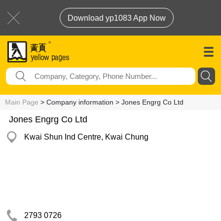
Download yp1083 App Now
Main Page
> Company information > Jones Engrg Co Ltd
Jones Engrg Co Ltd
Kwai Shun Ind Centre, Kwai Chung
2793 0726