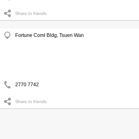
Share to friends
Fortune Coml Bldg, Tsuen Wan
2770 7742
Share to friends