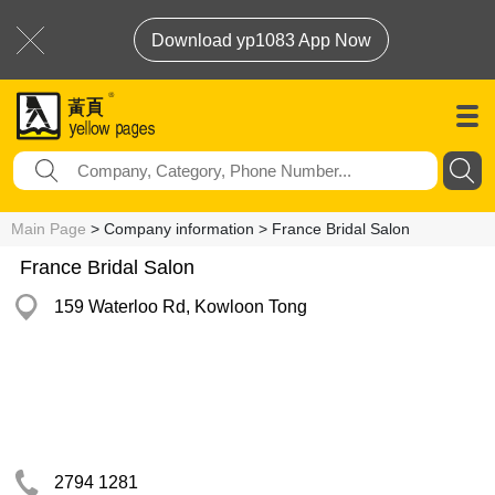
Download yp1083 App Now
Main Page
> Company information > France Bridal Salon
France Bridal Salon
159 Waterloo Rd, Kowloon Tong
2794 1281