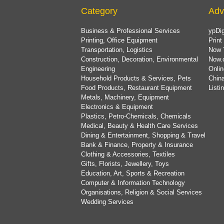
Category
Adv
Business & Professional Services
ypDig
Printing, Office Equipment
Print
Transportation, Logistics
Now 
Construction, Decoration, Environmental
Now.
Engineering
Onlin
Household Products & Services, Pets
China
Food Products, Restaurant Equipment
List
Metals, Machinery, Equipment
Electronics & Equipment
Plastics, Petro-Chemicals, Chemicals
Medical, Beauty & Health Care Services
Dining & Entertainment, Shopping & Travel
Bank & Finance, Property & Insurance
Clothing & Accessories, Textiles
Gifts, Florists, Jewellery, Toys
Education, Art, Sports & Recreation
Computer & Information Technology
Organisations, Religion & Social Services
Wedding Services