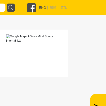
ENG
|
繁體
|
简体