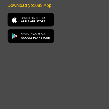
Download yp1083 App