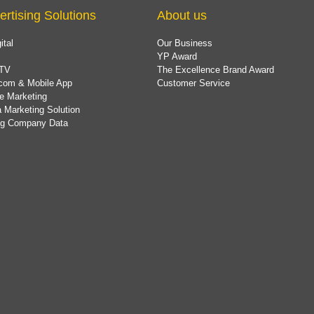
ertising Solutions
About us
ital
Our Business
YP Award
TV
The Excellence Brand Award
com & Mobile App
Customer Service
e Marketing
 Marketing Solution
ing Company Data