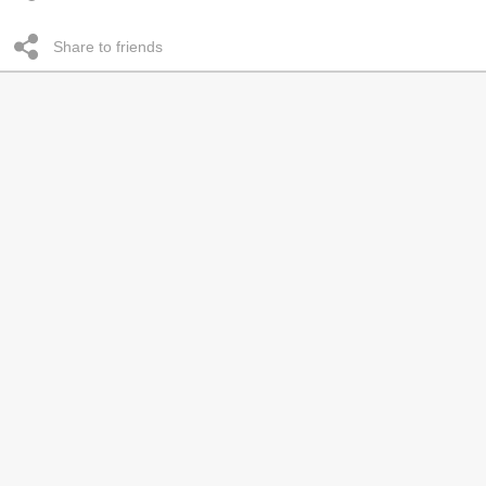
Share to friends