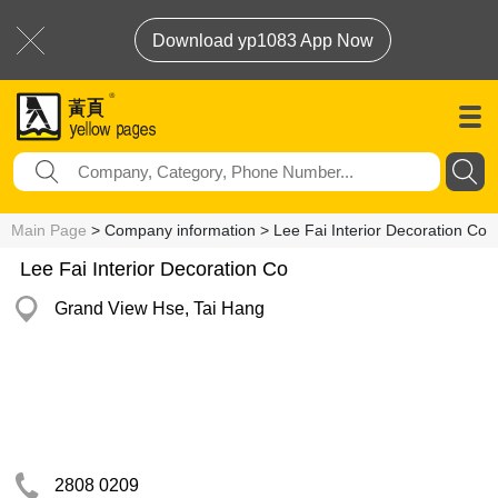
Download yp1083 App Now
Main Page
> Company information > Lee Fai Interior Decoration Co
Lee Fai Interior Decoration Co
Grand View Hse, Tai Hang
2808 0209