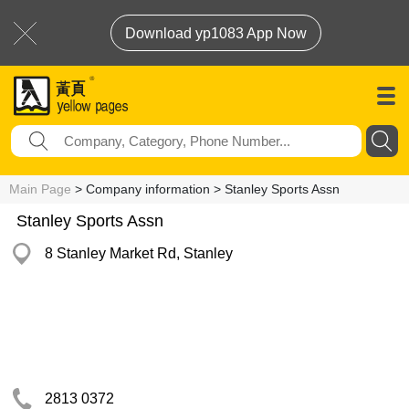
Download yp1083 App Now
Main Page
> Company information > Stanley Sports Assn
Stanley Sports Assn
8 Stanley Market Rd, Stanley
2813 0372