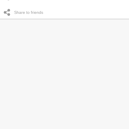
Share to friends