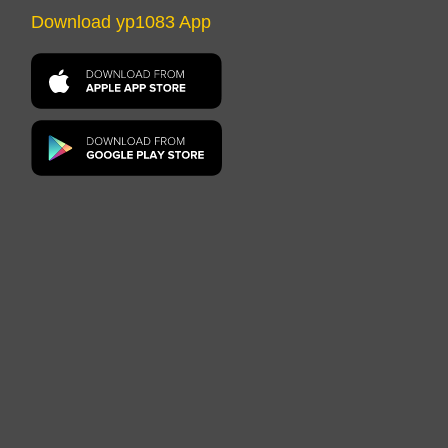
Download yp1083 App