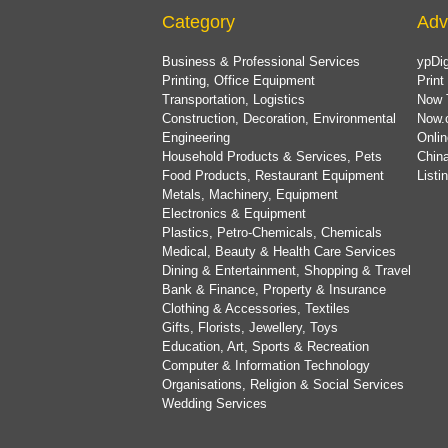
Category
Adv
Business & Professional Services
ypDig
Printing, Office Equipment
Print
Transportation, Logistics
Now 
Construction, Decoration, Environmental
Now.
Engineering
Onlin
Household Products & Services, Pets
China
Food Products, Restaurant Equipment
List
Metals, Machinery, Equipment
Electronics & Equipment
Plastics, Petro-Chemicals, Chemicals
Medical, Beauty & Health Care Services
Dining & Entertainment, Shopping & Travel
Bank & Finance, Property & Insurance
Clothing & Accessories, Textiles
Gifts, Florists, Jewellery, Toys
Education, Art, Sports & Recreation
Computer & Information Technology
Organisations, Religion & Social Services
Wedding Services