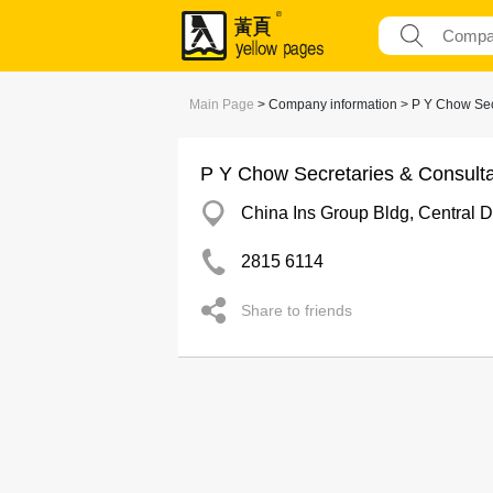
Main Page
> Company information > P Y Chow Secr
P Y Chow Secretaries & Consulta
China Ins Group Bldg, Central Dis
2815 6114
Share to friends