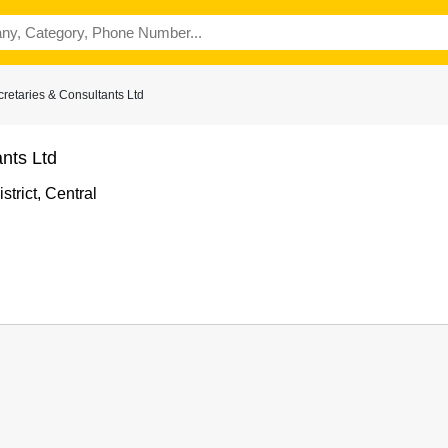
etaries & Consultants Ltd
nts Ltd
trict, Central