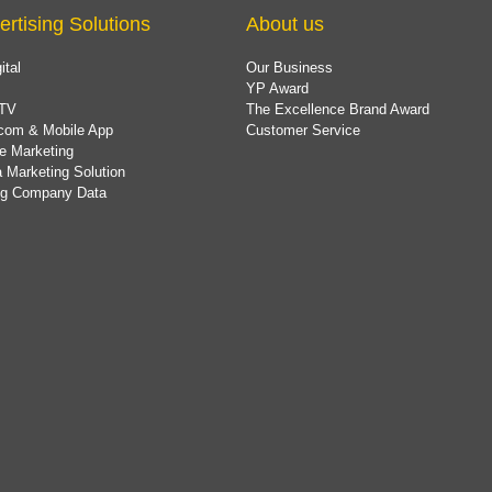
ertising Solutions
About us
ital
Our Business
YP Award
TV
The Excellence Brand Award
com & Mobile App
Customer Service
e Marketing
 Marketing Solution
ing Company Data