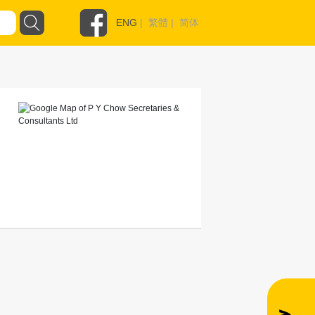
ENG
|
繁體
|
简体