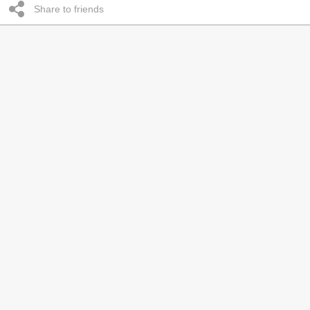
Share to friends