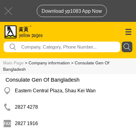
Download yp1083 App Now
Main Page
> Company information > Consulate Gen Of
Bangladesh
Consulate Gen Of Bangladesh
Eastern Central Plaza, Shau Kei Wan
2827 4278
2827 1916