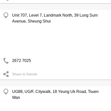
Unit 707, Level 7, Landmark North, 39 Lung Sum
Avenue, Sheung Shui
2672 7025
Share to friends
UG88, UG/F, Citywalk, 18 Yeung Uk Road, Tsuen
Wan