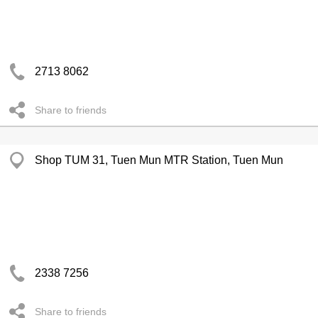
2713 8062
Share to friends
Shop TUM 31, Tuen Mun MTR Station, Tuen Mun
2338 7256
Share to friends