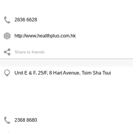
2836 6628
http://www.healthplus.com.hk
Share to friends
Unit E & F, 25/F, 8 Hart Avenue, Tsim Sha Tsui
2368 8680