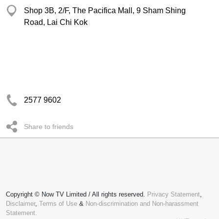
Shop 3B, 2/F, The Pacifica Mall, 9 Sham Shing
Road, Lai Chi Kok
2577 9602
Share to friends
Copyright © Now TV Limited / All rights reserved.
Privacy Statement
,
Disclaimer
,
Terms of Use
&
Non-discrimination and Non-harassment
Statement.