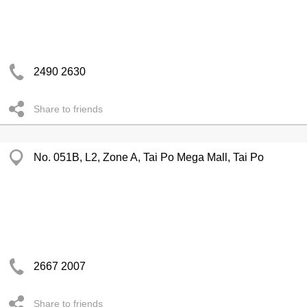
2490 2630
Share to friends
No. 051B, L2, Zone A, Tai Po Mega Mall, Tai Po
2667 2007
Share to friends