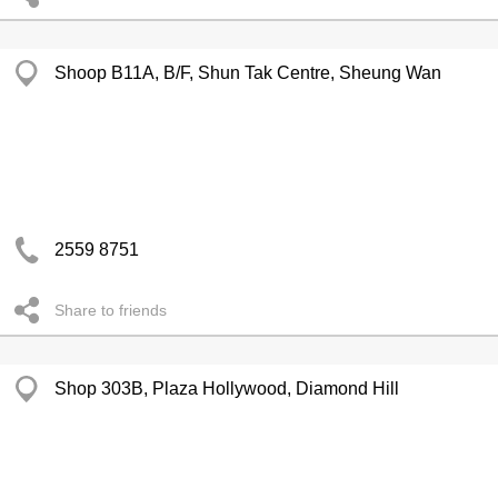
Shoop B11A, B/F, Shun Tak Centre, Sheung Wan
2559 8751
Share to friends
Shop 303B, Plaza Hollywood, Diamond Hill