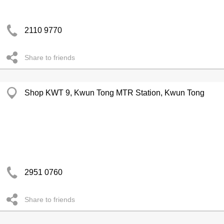
2110 9770
Share to friends
Shop KWT 9, Kwun Tong MTR Station, Kwun Tong
2951 0760
Share to friends