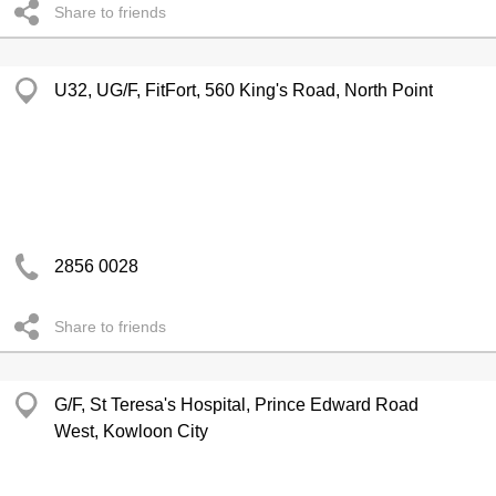
Share to friends
U32, UG/F, FitFort, 560 King's Road, North Point
2856 0028
Share to friends
G/F, St Teresa's Hospital, Prince Edward Road
West, Kowloon City