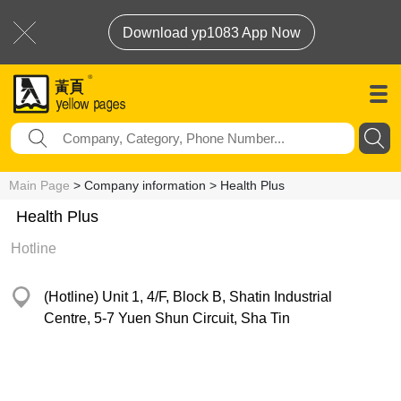
Download yp1083 App Now
Main Page
> Company information > Health Plus
Health Plus
Hotline
(Hotline) Unit 1, 4/F, Block B, Shatin Industrial
Centre, 5-7 Yuen Shun Circuit, Sha Tin