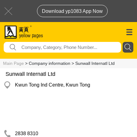
Download yp1083 App Now
Main Page
> Company information > Sunwall Internatl Ltd
Sunwall Internatl Ltd
Kwun Tong Ind Centre, Kwun Tong
2838 8310