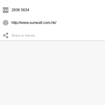
2836 5634
http://www.sunwall.com.hk/
Share to friends