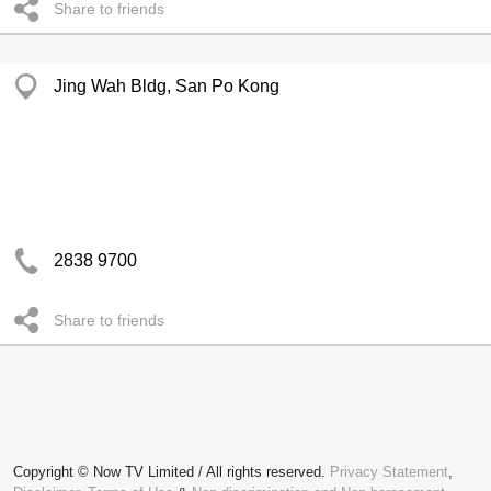
Share to friends
Jing Wah Bldg, San Po Kong
2838 9700
Share to friends
Copyright © Now TV Limited / All rights reserved.
Privacy Statement
,