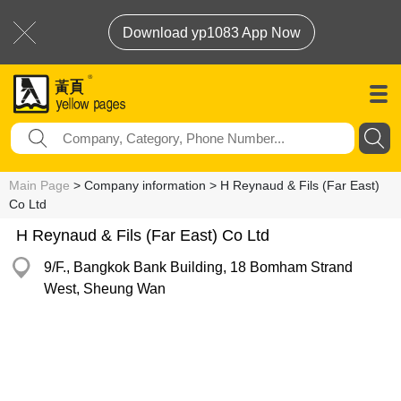
Download yp1083 App Now
Main Page
> Company information > H Reynaud & Fils (Far East)
Co Ltd
H Reynaud & Fils (Far East) Co Ltd
9/F., Bangkok Bank Building, 18 Bomham Strand
West, Sheung Wan