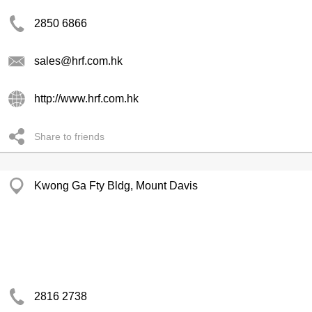
2850 6866
sales@hrf.com.hk
http://www.hrf.com.hk
Share to friends
Kwong Ga Fty Bldg, Mount Davis
2816 2738