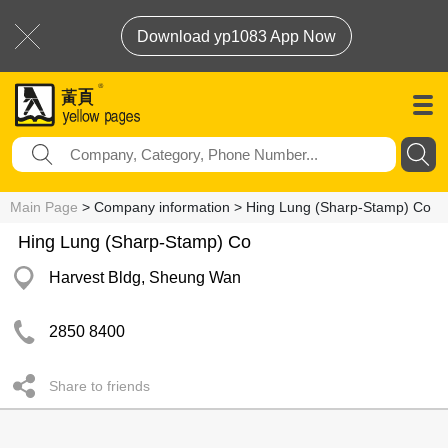
Download yp1083 App Now
Main Page
> Company information > Hing Lung (Sharp-Stamp) Co
Hing Lung (Sharp-Stamp) Co
Harvest Bldg, Sheung Wan
2850 8400
Share to friends