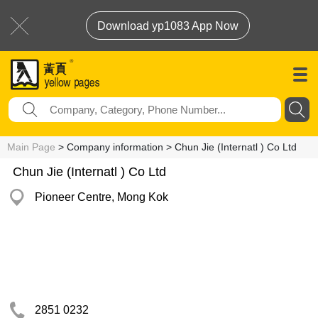
Download yp1083 App Now
Main Page
> Company information > Chun Jie (Internatl ) Co Ltd
Chun Jie (Internatl ) Co Ltd
Pioneer Centre, Mong Kok
2851 0232