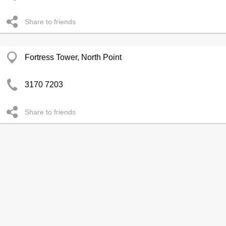
Share to friends
Fortress Tower, North Point
3170 7203
Share to friends