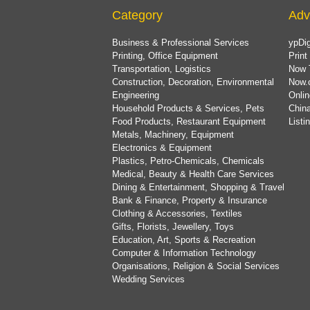
Category
Adv
Business & Professional Services
ypDig
Printing, Office Equipment
Print
Transportation, Logistics
Now 
Construction, Decoration, Environmental
Now.
Engineering
Onlin
Household Products & Services, Pets
China
Food Products, Restaurant Equipment
List
Metals, Machinery, Equipment
Electronics & Equipment
Plastics, Petro-Chemicals, Chemicals
Medical, Beauty & Health Care Services
Dining & Entertainment, Shopping & Travel
Bank & Finance, Property & Insurance
Clothing & Accessories, Textiles
Gifts, Florists, Jewellery, Toys
Education, Art, Sports & Recreation
Computer & Information Technology
Organisations, Religion & Social Services
Wedding Services