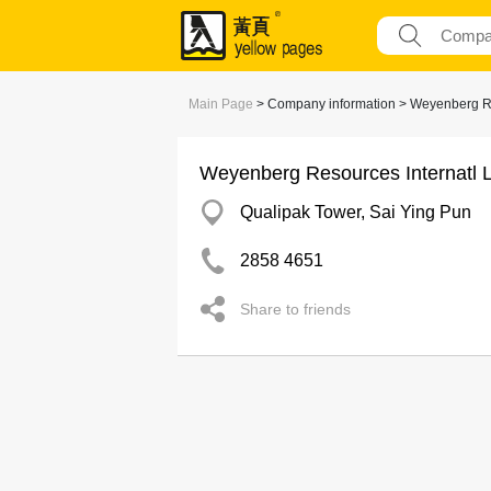
Main Page
> Company information > Weyenberg Re
Weyenberg Resources Internatl L
Qualipak Tower, Sai Ying Pun
2858 4651
Share to friends