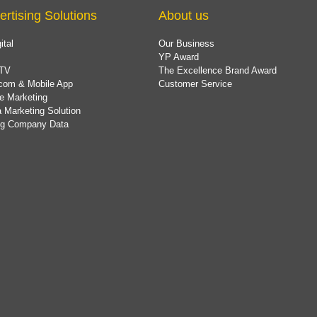
ertising Solutions
About us
ital
Our Business
YP Award
TV
The Excellence Brand Award
com & Mobile App
Customer Service
e Marketing
 Marketing Solution
ing Company Data