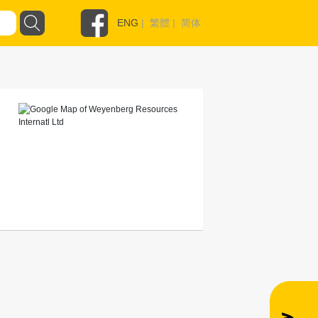
ENG
|
繁體
|
简体