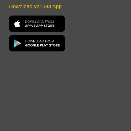
Download yp1083 App