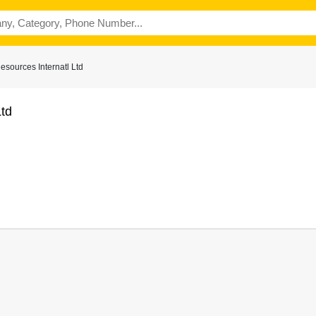
sources Internatl Ltd
td