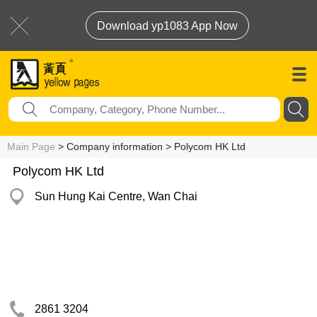
Download yp1083 App Now
Main Page
> Company information > Polycom HK Ltd
Polycom HK Ltd
Sun Hung Kai Centre, Wan Chai
2861 3204