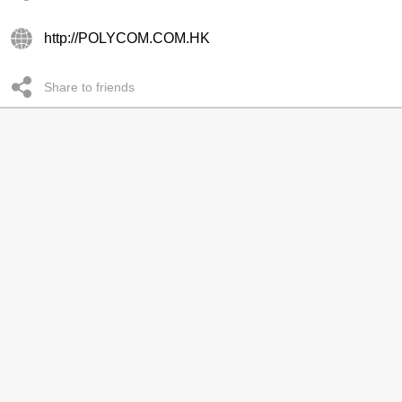
http://POLYCOM.COM.HK
Share to friends