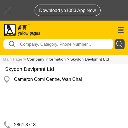
Download yp1083 App Now
Main Page
> Company information > Skydon Devlpmnt Ltd
Skydon Devlpmnt Ltd
Cameron Coml Centre, Wan Chai
2861 3718