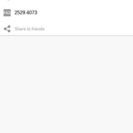
2529 4073
Share to friends