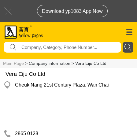
Download yp1083 App Now
Main Page
> Company information > Vera Eiju Co Ltd
Vera Eiju Co Ltd
Cheuk Nang 21st Century Plaza, Wan Chai
2865 0128