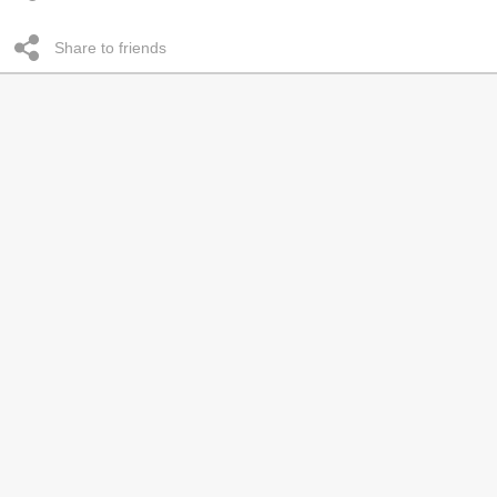
Share to friends