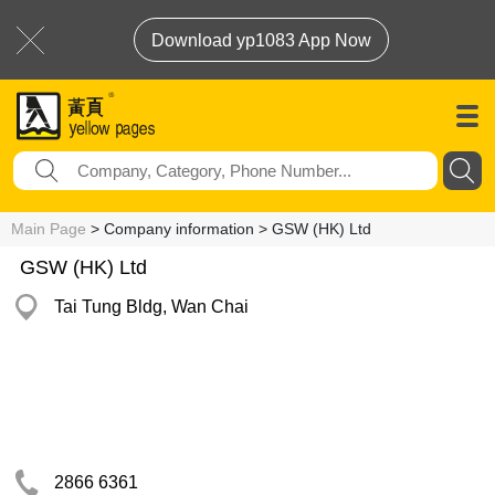
Download yp1083 App Now
Main Page
> Company information > GSW (HK) Ltd
GSW (HK) Ltd
Tai Tung Bldg, Wan Chai
2866 6361