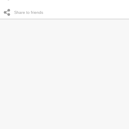
Share to friends