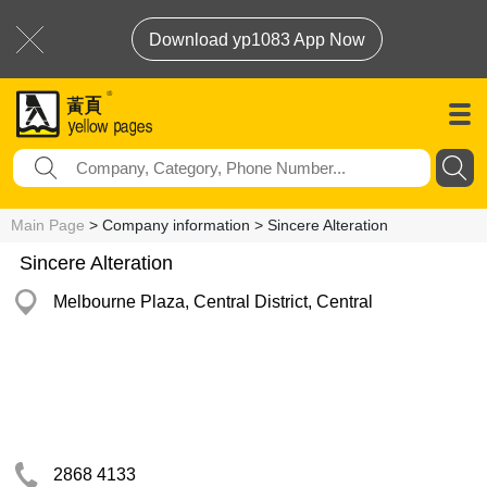
Download yp1083 App Now
Main Page
> Company information > Sincere Alteration
Sincere Alteration
Melbourne Plaza, Central District, Central
2868 4133