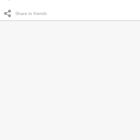
Share to friends