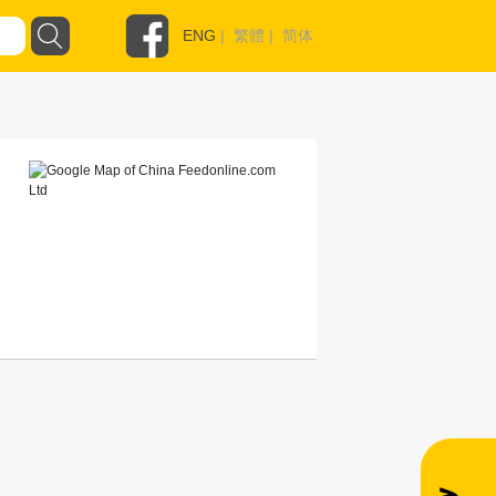
ENG
|
繁體
|
简体