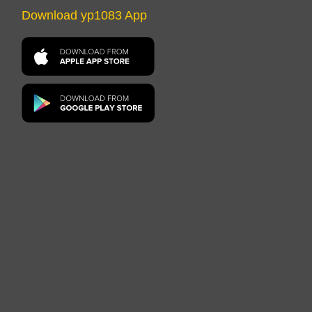
Download yp1083 App