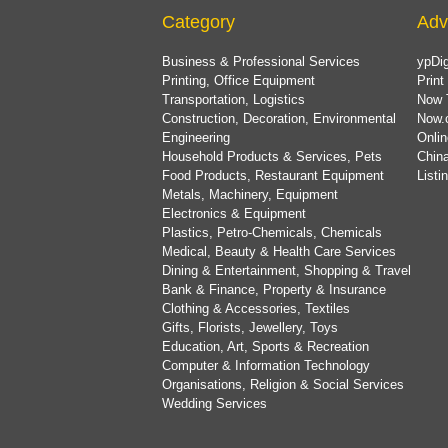
Category
Adv
Business & Professional Services
ypDig
Printing, Office Equipment
Print
Transportation, Logistics
Now 
Construction, Decoration, Environmental
Now.
Engineering
Onlin
Household Products & Services, Pets
China
Food Products, Restaurant Equipment
List
Metals, Machinery, Equipment
Electronics & Equipment
Plastics, Petro-Chemicals, Chemicals
Medical, Beauty & Health Care Services
Dining & Entertainment, Shopping & Travel
Bank & Finance, Property & Insurance
Clothing & Accessories, Textiles
Gifts, Florists, Jewellery, Toys
Education, Art, Sports & Recreation
Computer & Information Technology
Organisations, Religion & Social Services
Wedding Services