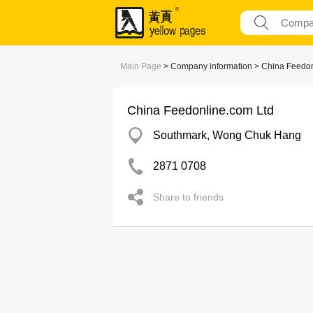
Main Page
> Company information > China Feedon
China Feedonline.com Ltd
Southmark, Wong Chuk Hang
2871 0708
Share to friends