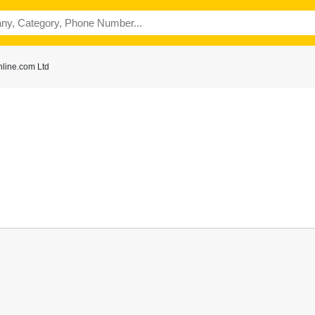
line.com Ltd