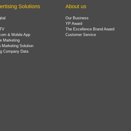
ertising Solutions
About us
ital
Our Business
YP Award
TV
The Excellence Brand Award
com & Mobile App
Customer Service
e Marketing
 Marketing Solution
ing Company Data