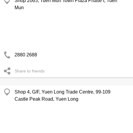
Shop 2065, Tuen Mun Town Plaza Phase I, Tuen
Mun
2880 2688
Share to friends
Shop 4, G/F, Yuen Long Trade Centre, 99-109
Castle Peak Road, Yuen Long