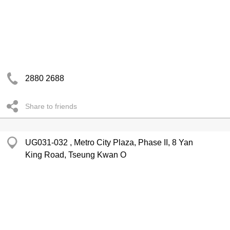
2880 2688
Share to friends
UG031-032 , Metro City Plaza, Phase II, 8 Yan
King Road, Tseung Kwan O