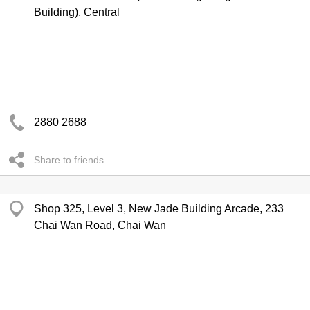
Building), Central
2880 2688
Share to friends
Shop 325, Level 3, New Jade Building Arcade, 233
Chai Wan Road, Chai Wan