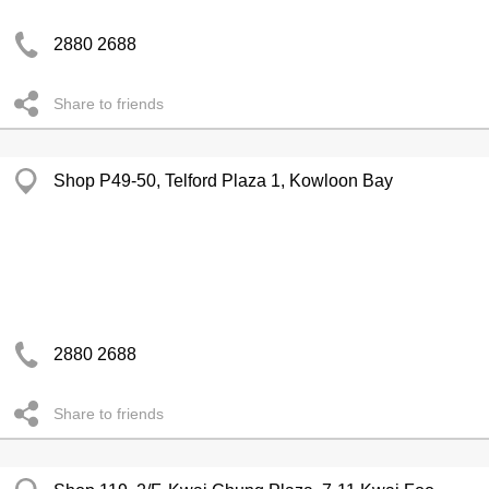
2880 2688
Share to friends
Shop P49-50, Telford Plaza 1, Kowloon Bay
2880 2688
Share to friends