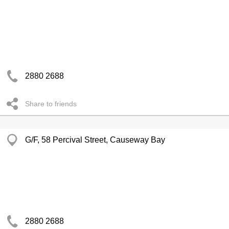
2880 2688
Share to friends
G/F, 58 Percival Street, Causeway Bay
2880 2688