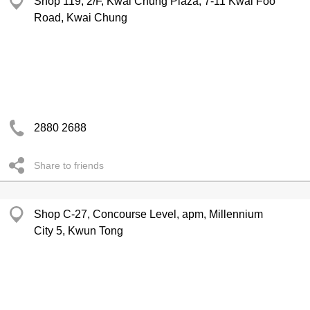
Shop 119, 2/F, Kwai Chung Plaza, 7-11 Kwai Foo
Road, Kwai Chung
2880 2688
Share to friends
Shop C-27, Concourse Level, apm, Millennium
City 5, Kwun Tong