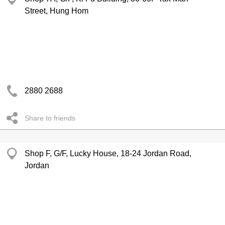
Street, Hung Hom
2880 2688
Share to friends
Shop F, G/F, Lucky House, 18-24 Jordan Road,
Jordan