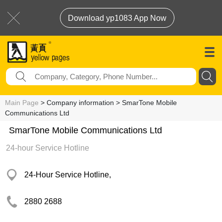
Download yp1083 App Now
Main Page
> Company information > SmarTone Mobile
Communications Ltd
SmarTone Mobile Communications Ltd
24-hour Service Hotline
24-Hour Service Hotline,
2880 2688