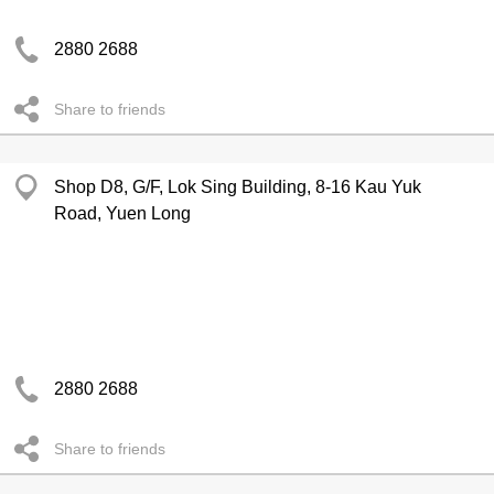
2880 2688
Share to friends
Shop D8, G/F, Lok Sing Building, 8-16 Kau Yuk
Road, Yuen Long
2880 2688
Share to friends