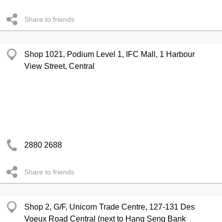
Share to friends
Shop 1021, Podium Level 1, IFC Mall, 1 Harbour
View Street, Central
2880 2688
Share to friends
Shop 2, G/F, Unicorn Trade Centre, 127-131 Des
Voeux Road Central (next to Hang Seng Bank