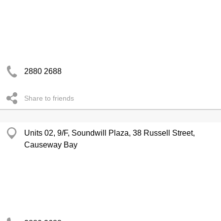
2880 2688
Share to friends
Units 02, 9/F, Soundwill Plaza, 38 Russell Street,
Causeway Bay