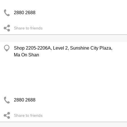
2880 2688
Share to friends
Shop 2205-2206A, Level 2, Sunshine City Plaza,
Ma On Shan
2880 2688
Share to friends