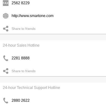
2562 8229
http://www.smartone.com
Share to friends
24-hour Sales Hotline
2281 8888
Share to friends
24-hour Technical Support Hotline
2880 2622