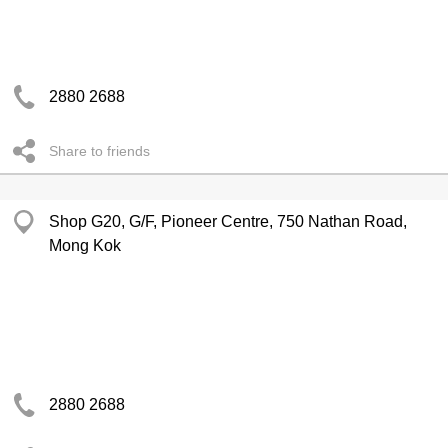
2880 2688
Share to friends
Shop G20, G/F, Pioneer Centre, 750 Nathan Road,
Mong Kok
2880 2688