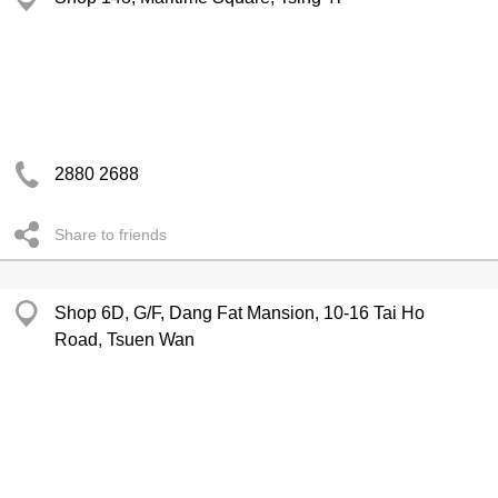
2880 2688
Share to friends
Shop 6D, G/F, Dang Fat Mansion, 10-16 Tai Ho
Road, Tsuen Wan