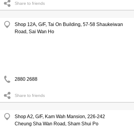
Share to friends
Shop 12A, G/F, Tai On Building, 57-58 Shaukeiwan
Road, Sai Wan Ho
2880 2688
Share to friends
Shop A2, G/F, Kam Wah Mansion, 226-242
Cheung Sha Wan Road, Sham Shui Po