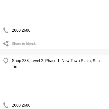
2880 2688
Share to friends
Shop 238, Level 2, Phase 1, New Town Plaza, Sha
Tin
2880 2688