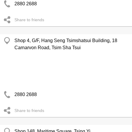
2880 2688
Share to friends
Shop 4, G/F, Hang Seng Tsimshatsui Building, 18
Carnarvon Road, Tsim Sha Tsui
2880 2688
Share to friends
Shop 148, Maritime Square, Tsing Yi