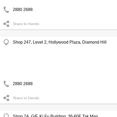
2880 2688
Share to friends
Shop 247, Level 2, Hollywood Plaza, Diamond Hill
2880 2688
Share to friends
Shop 7A, G/F, Ki Fu Building, 36-60F Tak Man