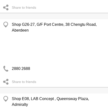
Share to friends
Shop G26-27, G/F Port Centre, 38 Chengtu Road,
Aberdeen
2880 2688
Share to friends
Shop E08, LAB Concept , Queensway Plaza,
Admiralty