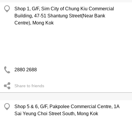
Shop 1, G/F, Sim City of Chung Kiu Commercial
Building, 47-51 Shantung Street(Near Bank
Centre), Mong Kok
2880 2688
Share to friends
Shop 5 & 6, G/F, Pakpolee Commercial Centre, 1A
Sai Yeung Choi Street South, Mong Kok