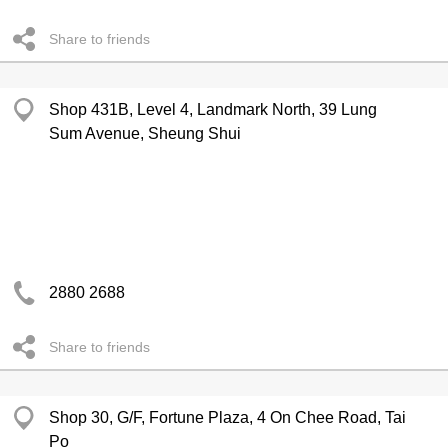
Share to friends
Shop 431B, Level 4, Landmark North, 39 Lung
Sum Avenue, Sheung Shui
2880 2688
Share to friends
Shop 30, G/F, Fortune Plaza, 4 On Chee Road, Tai
Po