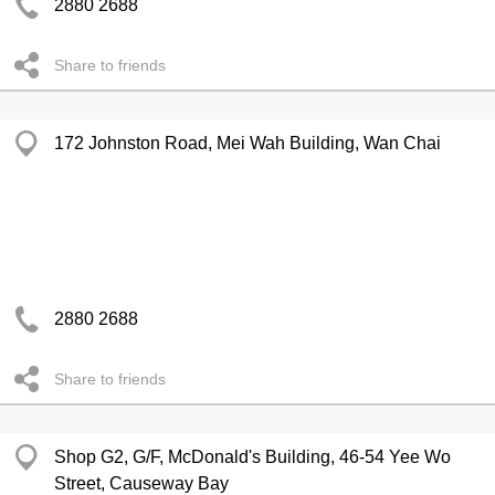
2880 2688
Share to friends
172 Johnston Road, Mei Wah Building, Wan Chai
2880 2688
Share to friends
Shop G2, G/F, McDonald's Building, 46-54 Yee Wo
Street, Causeway Bay