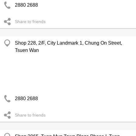
2880 2688
Share to friends
Shop 228, 2/F, City Landmark 1, Chung On Street,
Tsuen Wan
2880 2688
Share to friends