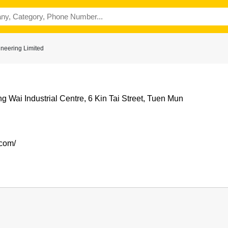
ineering Limited
g Wai Industrial Centre, 6 Kin Tai Street, Tuen Mun
.com/