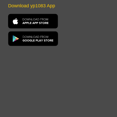
Download yp1083 App