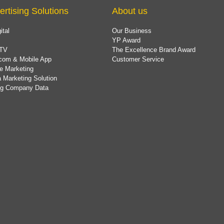
ertising Solutions
About us
ital
Our Business
YP Award
TV
The Excellence Brand Award
com & Mobile App
Customer Service
e Marketing
 Marketing Solution
ing Company Data