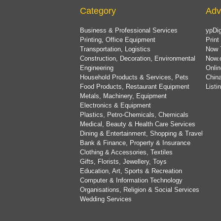
Category
Adv
Business & Professional Services
ypDig
Printing, Office Equipment
Print
Transportation, Logistics
Now 
Construction, Decoration, Environmental
Now.
Engineering
Onlin
Household Products & Services, Pets
China
Food Products, Restaurant Equipment
List
Metals, Machinery, Equipment
Electronics & Equipment
Plastics, Petro-Chemicals, Chemicals
Medical, Beauty & Health Care Services
Dining & Entertainment, Shopping & Travel
Bank & Finance, Property & Insurance
Clothing & Accessories, Textiles
Gifts, Florists, Jewellery, Toys
Education, Art, Sports & Recreation
Computer & Information Technology
Organisations, Religion & Social Services
Wedding Services