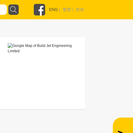
ENG
|
繁體
|
简体