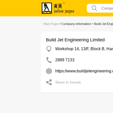
Main Page
> Company information > Build Jet Eng
Build Jet Engineering Limited
Workshop 14, 13/F, Block B, Han
2889 7133
https://www.buildjetengineering
Share to friends