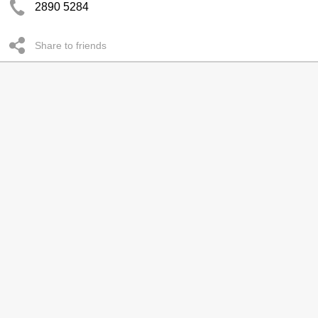
2890 5284
Share to friends