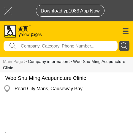
Download yp1083 App Now
Main Page
> Company information > Woo Shu Ming Acupuncture
Clinic
Woo Shu Ming Acupuncture Clinic
Pearl City Mans, Causeway Bay