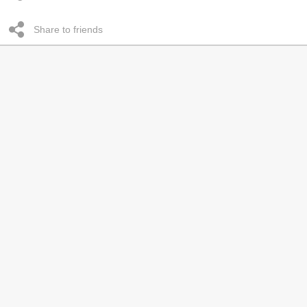
Share to friends