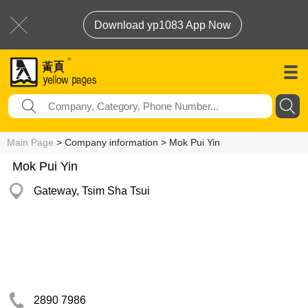
Download yp1083 App Now
Main Page
> Company information > Mok Pui Yin
Mok Pui Yin
Gateway, Tsim Sha Tsui
2890 7986