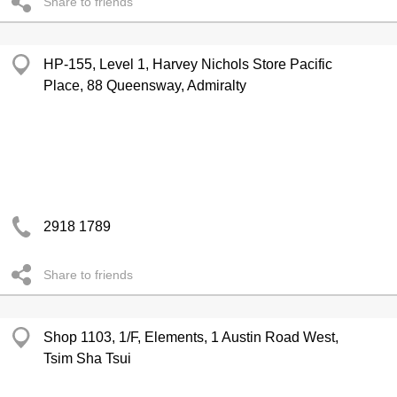
Share to friends
HP-155, Level 1, Harvey Nichols Store Pacific
Place, 88 Queensway, Admiralty
2918 1789
Share to friends
Shop 1103, 1/F, Elements, 1 Austin Road West,
Tsim Sha Tsui