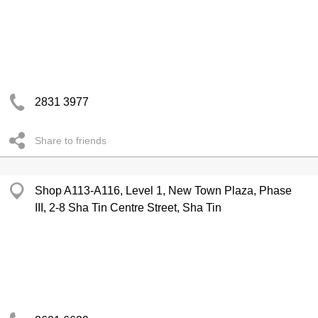
2831 3977
Share to friends
Shop A113-A116, Level 1, New Town Plaza, Phase
III, 2-8 Sha Tin Centre Street, Sha Tin