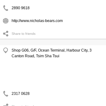
2890 9618
http://www.nicholas-bears.com
Share to friends
Shop G06, G/F, Ocean Terminal, Harbour City, 3
Canton Road, Tsim Sha Tsui
2317 0628