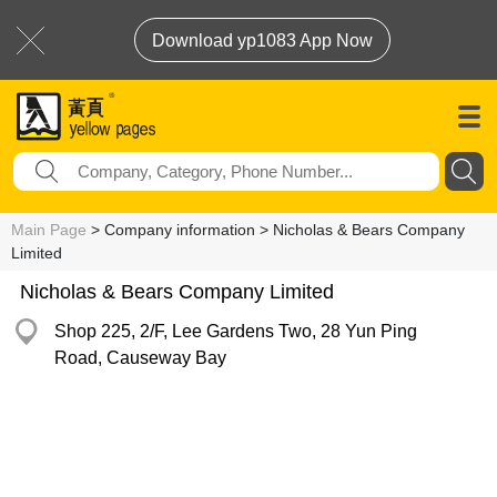
Download yp1083 App Now
Main Page
> Company information > Nicholas & Bears Company
Limited
Nicholas & Bears Company Limited
Shop 225, 2/F, Lee Gardens Two, 28 Yun Ping
Road, Causeway Bay