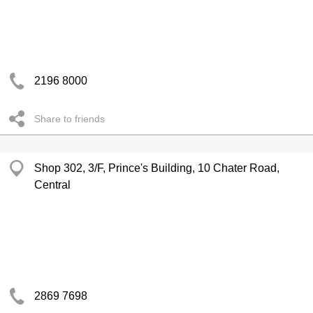
2196 8000
Share to friends
Shop 302, 3/F, Prince's Building, 10 Chater Road,
Central
2869 7698