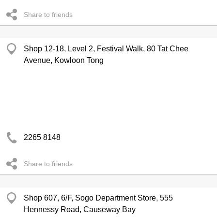
Share to friends
Shop 12-18, Level 2, Festival Walk, 80 Tat Chee
Avenue, Kowloon Tong
2265 8148
Share to friends
Shop 607, 6/F, Sogo Department Store, 555
Hennessy Road, Causeway Bay