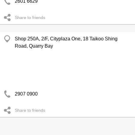
2601 6629
Share to friends
Shop 250A, 2/F, Cityplaza One, 18 Taikoo Shing
Road, Quarry Bay
2907 0900
Share to friends