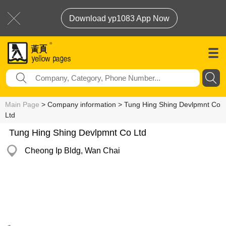
Download yp1083 App Now
Main Page
> Company information > Tung Hing Shing Devlpmnt Co
Ltd
Tung Hing Shing Devlpmnt Co Ltd
Cheong Ip Bldg, Wan Chai