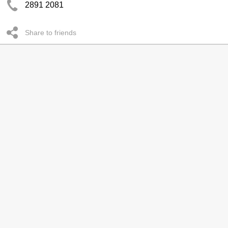
2891 2081
Share to friends