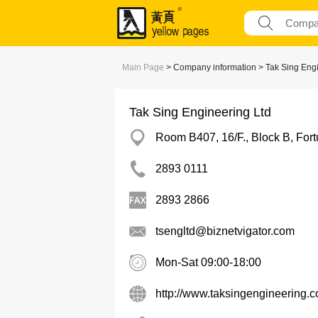
Main Page
> Company information > Tak Sing Engi
Tak Sing Engineering Ltd
Room B407, 16/F., Block B, For
2893 0111
2893 2866
tsengltd@biznetvigator.com
Mon-Sat 09:00-18:00
http://www.taksingengineering.