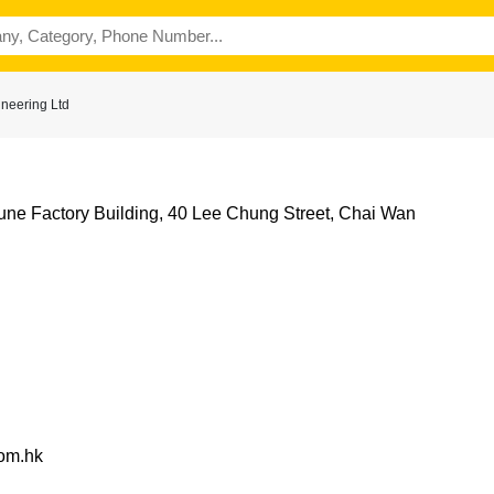
neering Ltd
tune Factory Building, 40 Lee Chung Street, Chai Wan
com.hk