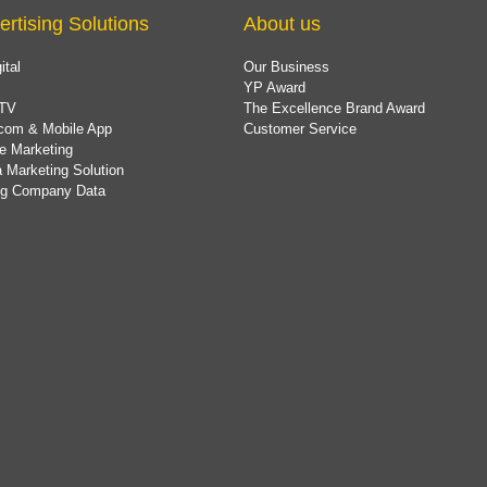
ertising Solutions
About us
ital
Our Business
YP Award
TV
The Excellence Brand Award
com & Mobile App
Customer Service
e Marketing
 Marketing Solution
ing Company Data