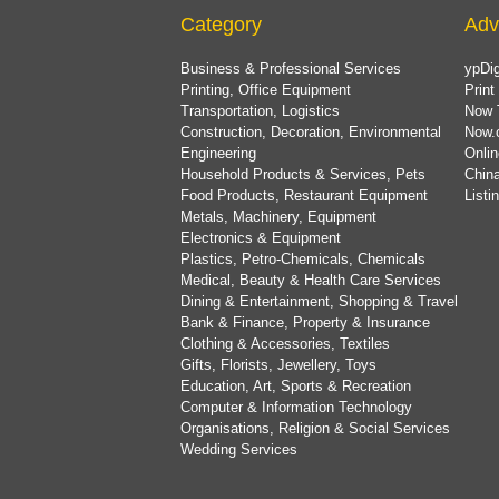
Category
Adv
Business & Professional Services
ypDig
Printing, Office Equipment
Print
Transportation, Logistics
Now 
Construction, Decoration, Environmental
Now.
Engineering
Onlin
Household Products & Services, Pets
China
Food Products, Restaurant Equipment
List
Metals, Machinery, Equipment
Electronics & Equipment
Plastics, Petro-Chemicals, Chemicals
Medical, Beauty & Health Care Services
Dining & Entertainment, Shopping & Travel
Bank & Finance, Property & Insurance
Clothing & Accessories, Textiles
Gifts, Florists, Jewellery, Toys
Education, Art, Sports & Recreation
Computer & Information Technology
Organisations, Religion & Social Services
Wedding Services