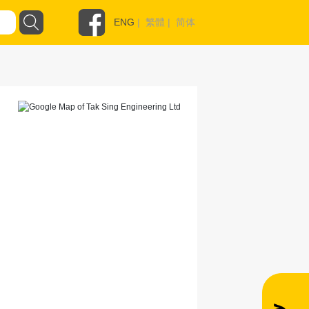
ENG
|
繁體
|
简体