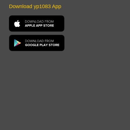
Download yp1083 App