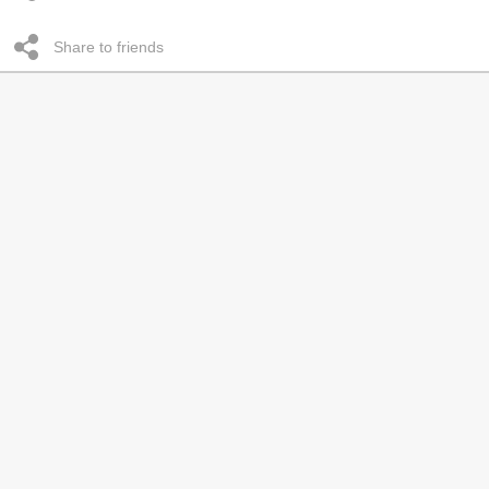
Share to friends