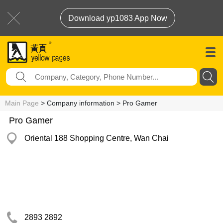
Download yp1083 App Now
Main Page
> Company information > Pro Gamer
Pro Gamer
Oriental 188 Shopping Centre, Wan Chai
2893 2892