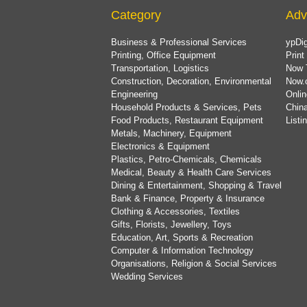
Category
Adv
Business & Professional Services
ypDig
Printing, Office Equipment
Print
Transportation, Logistics
Now 
Construction, Decoration, Environmental
Now.
Engineering
Onlin
Household Products & Services, Pets
China
Food Products, Restaurant Equipment
List
Metals, Machinery, Equipment
Electronics & Equipment
Plastics, Petro-Chemicals, Chemicals
Medical, Beauty & Health Care Services
Dining & Entertainment, Shopping & Travel
Bank & Finance, Property & Insurance
Clothing & Accessories, Textiles
Gifts, Florists, Jewellery, Toys
Education, Art, Sports & Recreation
Computer & Information Technology
Organisations, Religion & Social Services
Wedding Services