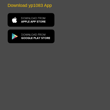
Download yp1083 App