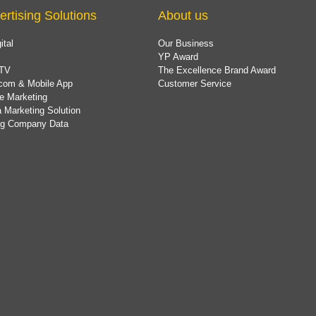
ertising Solutions
About us
ital
Our Business
YP Award
TV
The Excellence Brand Award
com & Mobile App
Customer Service
e Marketing
 Marketing Solution
ing Company Data