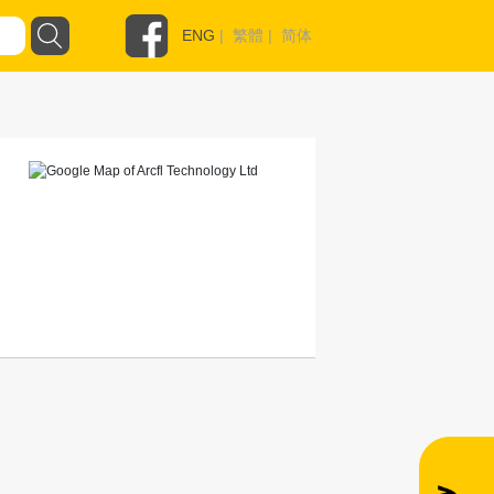
ENG
|
繁體
|
简体