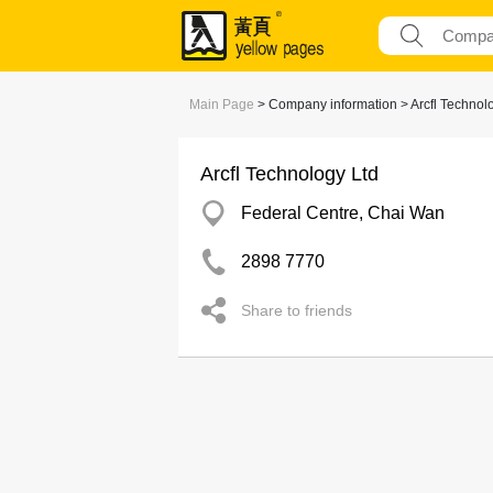
Main Page
> Company information > Arcfl Technol
Arcfl Technology Ltd
Federal Centre, Chai Wan
2898 7770
Share to friends