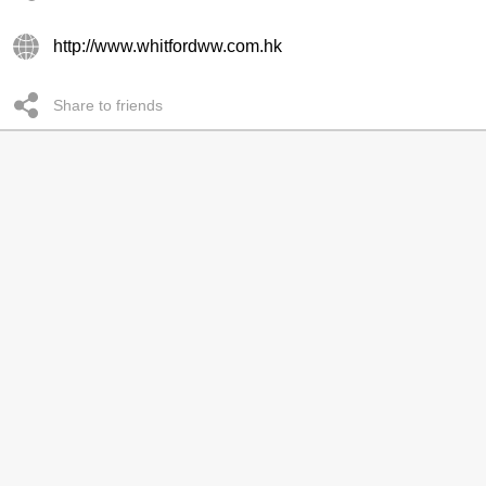
http://www.whitfordww.com.hk
Share to friends