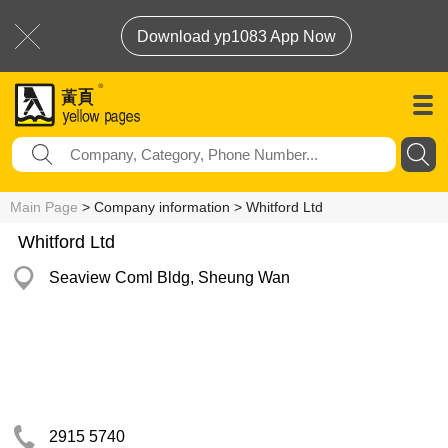
Download yp1083 App Now
Main Page
> Company information > Whitford Ltd
Whitford Ltd
Seaview Coml Bldg, Sheung Wan
2915 5740