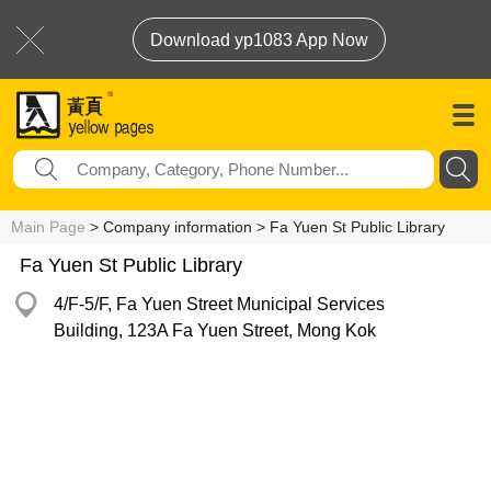
Download yp1083 App Now
Main Page
> Company information > Fa Yuen St Public Library
Fa Yuen St Public Library
4/F-5/F, Fa Yuen Street Municipal Services
Building, 123A Fa Yuen Street, Mong Kok