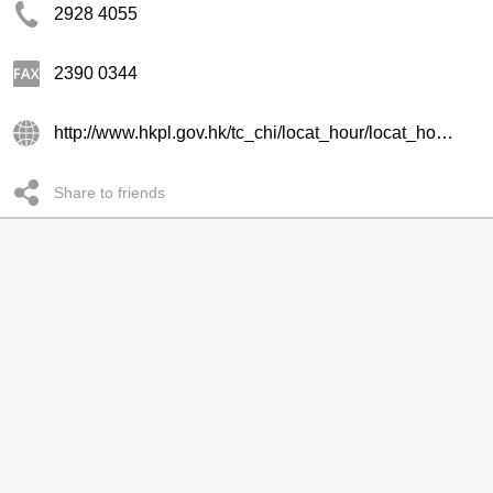
2928 4055
2390 0344
http://www.hkpl.gov.hk/tc_chi/locat_hour/locat_hour_ll/locat_hour_ll_kr/library_61.html
Share to friends