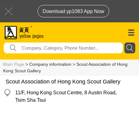
Download yp1083 App Now
Main Page
> Company information > Scout Association of Hong
Kong Scout Gallery
Scout Association of Hong Kong Scout Gallery
11/F, Hong Kong Scout Centre, 8 Austin Road,
Tsim Sha Tsui