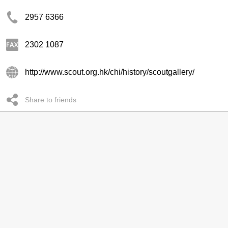
2957 6366
2302 1087
http://www.scout.org.hk/chi/history/scoutgallery/
Share to friends