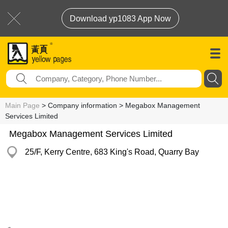
Download yp1083 App Now
Main Page
> Company information > Megabox Management
Services Limited
Megabox Management Services Limited
25/F, Kerry Centre, 683 King's Road, Quarry Bay