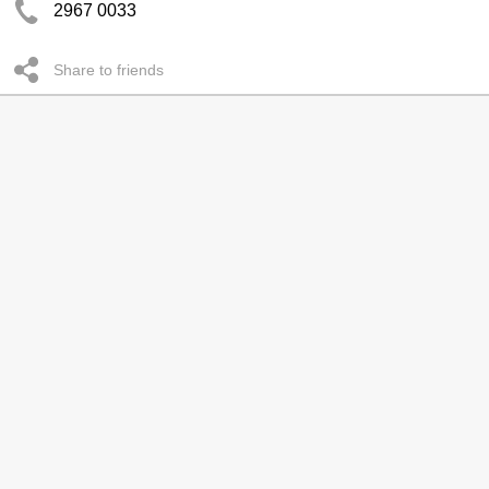
2967 0033
Share to friends