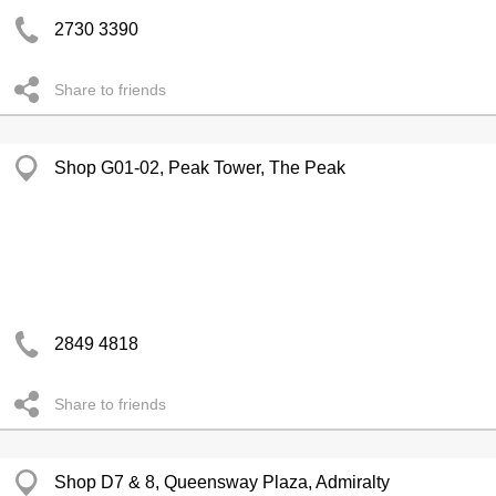
2730 3390
Share to friends
Shop G01-02, Peak Tower, The Peak
2849 4818
Share to friends
Shop D7 & 8, Queensway Plaza, Admiralty