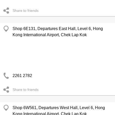
Share to friends
Shop 6E131, Departures East Hall, Level 6, Hong
Kong International Airport, Chek Lap Kok
2261 2782
Share to friends
Shop 6W561, Departures West Hall, Level 6, Hong
Kong International Airport, Chek Lap Kok