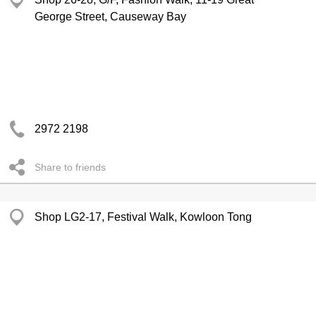
George Street, Causeway Bay
2972 2198
Share to friends
Shop LG2-17, Festival Walk, Kowloon Tong