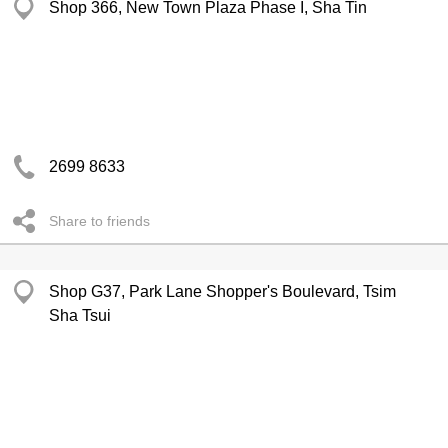
Shop 366, New Town Plaza Phase I, Sha Tin
2699 8633
Share to friends
Shop G37, Park Lane Shopper's Boulevard, Tsim
Sha Tsui