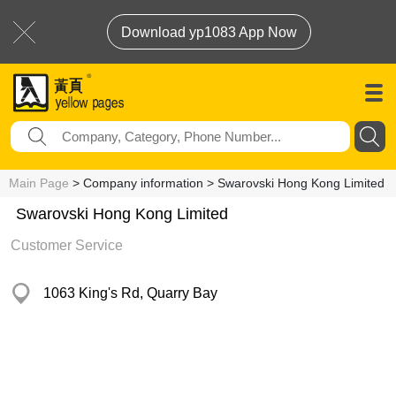
Download yp1083 App Now
Main Page
> Company information > Swarovski Hong Kong Limited
Swarovski Hong Kong Limited
Customer Service
1063 King's Rd, Quarry Bay