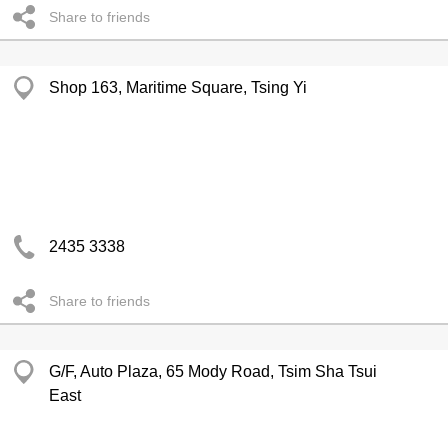
Share to friends
Shop 163, Maritime Square, Tsing Yi
2435 3338
Share to friends
G/F, Auto Plaza, 65 Mody Road, Tsim Sha Tsui
East