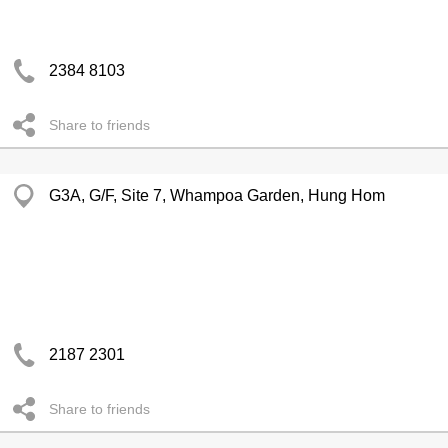
2384 8103
Share to friends
G3A, G/F, Site 7, Whampoa Garden, Hung Hom
2187 2301
Share to friends