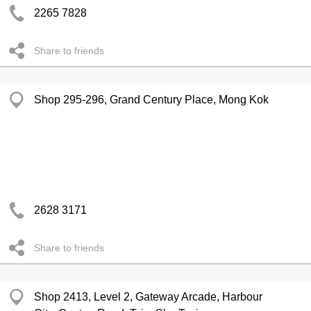
2265 7828
Share to friends
Shop 295-296, Grand Century Place, Mong Kok
2628 3171
Share to friends
Shop 2413, Level 2, Gateway Arcade, Harbour