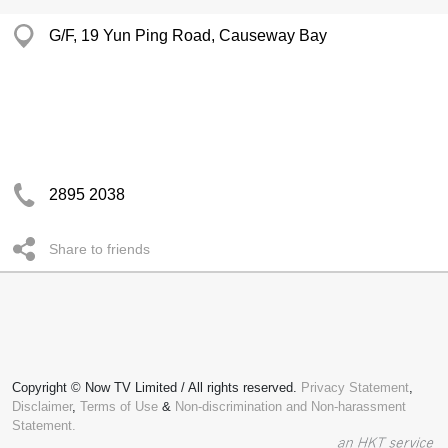
G/F, 19 Yun Ping Road, Causeway Bay
2895 2038
Share to friends
Copyright © Now TV Limited / All rights reserved.
Privacy Statement
,
Disclaimer
,
Terms of Use
&
Non-discrimination and Non-harassment
Statement.