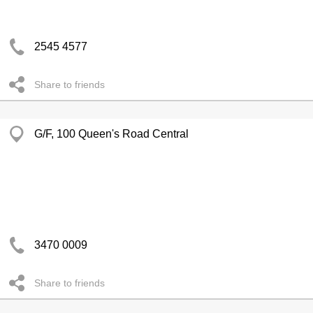
2545 4577
Share to friends
G/F, 100 Queen's Road Central
3470 0009
Share to friends