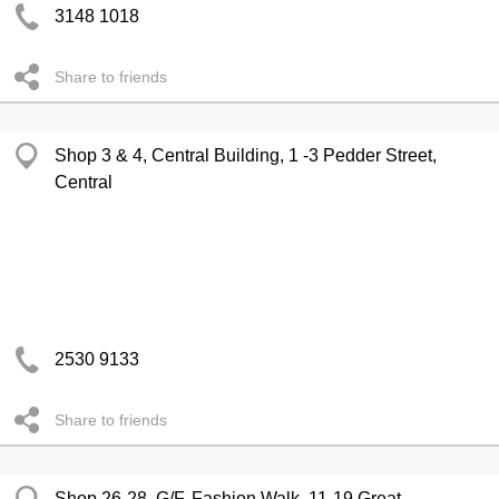
3148 1018
Share to friends
Shop 3 & 4, Central Building, 1 -3 Pedder Street,
Central
2530 9133
Share to friends
Shop 26-28, G/F, Fashion Walk, 11-19 Great