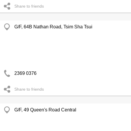
Share to friends
G/F, 64B Nathan Road, Tsim Sha Tsui
2369 0376
Share to friends
G/F, 49 Queen's Road Central