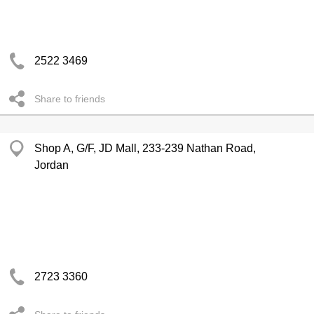
2522 3469
Share to friends
Shop A, G/F, JD Mall, 233-239 Nathan Road,
Jordan
2723 3360