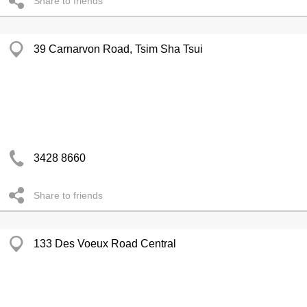
Share to friends
39 Carnarvon Road, Tsim Sha Tsui
3428 8660
Share to friends
133 Des Voeux Road Central