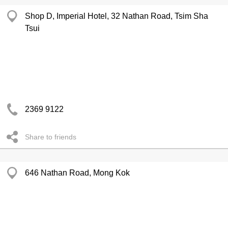
Shop D, Imperial Hotel, 32 Nathan Road, Tsim Sha
Tsui
2369 9122
Share to friends
646 Nathan Road, Mong Kok