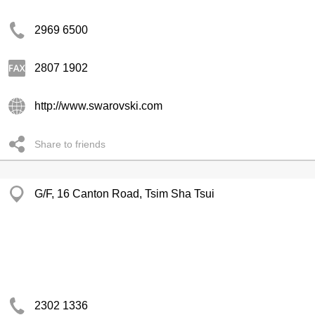
2969 6500
2807 1902
http://www.swarovski.com
Share to friends
G/F, 16 Canton Road, Tsim Sha Tsui
2302 1336