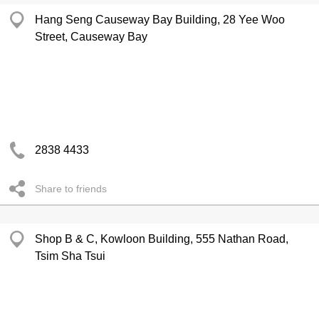
Hang Seng Causeway Bay Building, 28 Yee Woo
Street, Causeway Bay
2838 4433
Share to friends
Shop B & C, Kowloon Building, 555 Nathan Road,
Tsim Sha Tsui