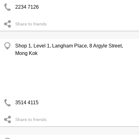
2234 7126
Share to friends
Shop 1, Level 1, Langham Place, 8 Argyle Street,
Mong Kok
3514 4115
Share to friends