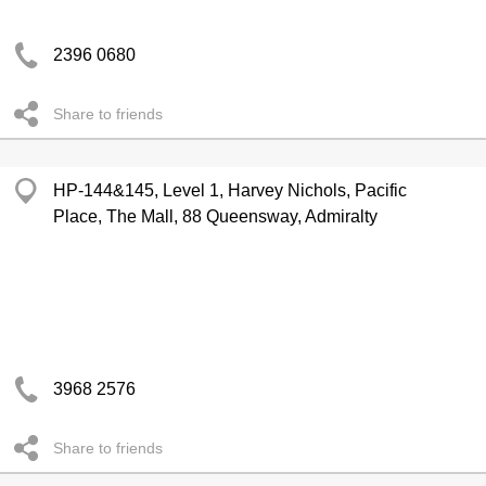
2396 0680
Share to friends
HP-144&145, Level 1, Harvey Nichols, Pacific
Place, The Mall, 88 Queensway, Admiralty
3968 2576
Share to friends