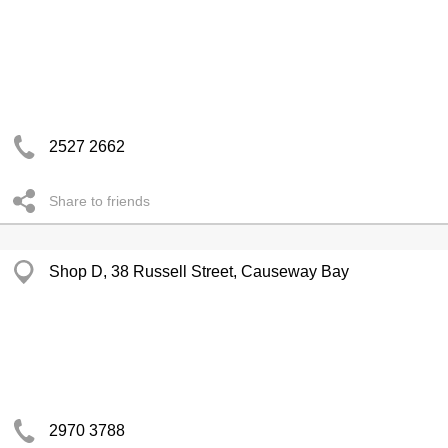
2527 2662
Share to friends
Shop D, 38 Russell Street, Causeway Bay
2970 3788