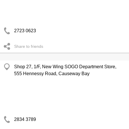
2723 0623
Share to friends
Shop 27, 1/F, New Wing SOGO Department Store,
555 Hennessy Road, Causeway Bay
2834 3789