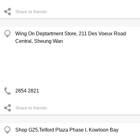
Share to friends
Wing On Deptartment Store, 211 Des Voeux Road
Central, Sheung Wan
2854 2821
Share to friends
Shop G25,Telford Plaza Phase I, Kowloon Bay