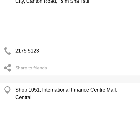
City, Canton Road, Tsim Sha Tsui
2175 5123
Share to friends
Shop 1051, International Finance Centre Mall,
Central