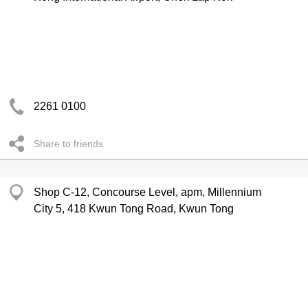
2261 0100
Share to friends
Shop C-12, Concourse Level, apm, Millennium
City 5, 418 Kwun Tong Road, Kwun Tong