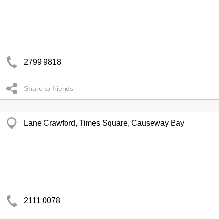
2799 9818
Share to friends
Lane Crawford, Times Square, Causeway Bay
2111 0078