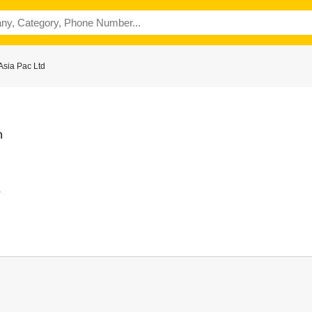
sia Pac Ltd
n