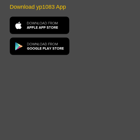
Download yp1083 App