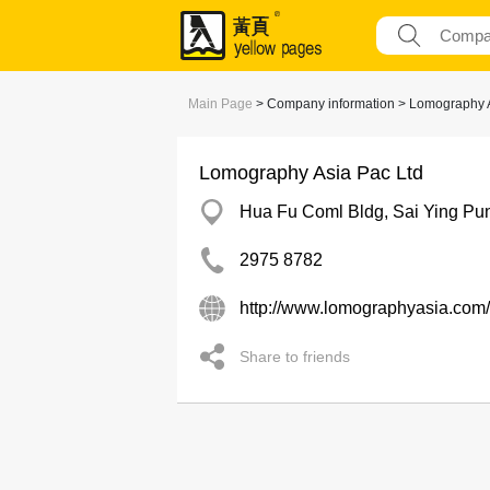
Main Page
> Company information > Lomography A
Lomography Asia Pac Ltd
Hua Fu Coml Bldg, Sai Ying Pu
2975 8782
http://www.lomographyasia.com/
Share to friends