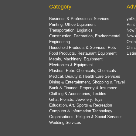
Category
Adv
Business & Professional Services
ypDig
Printing, Office Equipment
Print
Transportation, Logistics
Now 
Construction, Decoration, Environmental
Now.
Engineering
Onlin
Household Products & Services, Pets
China
Food Products, Restaurant Equipment
List
Metals, Machinery, Equipment
Electronics & Equipment
Plastics, Petro-Chemicals, Chemicals
Medical, Beauty & Health Care Services
Dining & Entertainment, Shopping & Travel
Bank & Finance, Property & Insurance
Clothing & Accessories, Textiles
Gifts, Florists, Jewellery, Toys
Education, Art, Sports & Recreation
Computer & Information Technology
Organisations, Religion & Social Services
Wedding Services