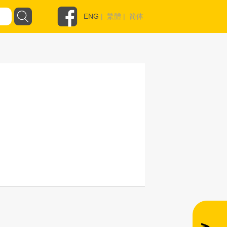
ENG
|
繁體
|
简体