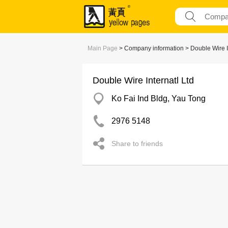
Main Page
> Company information > Double Wire In
Double Wire Internatl Ltd
Ko Fai Ind Bldg, Yau Tong
2976 5148
Share to friends