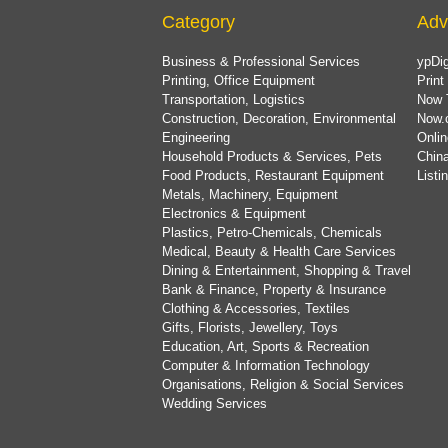
Category
Adv
Business & Professional Services
ypDig
Printing, Office Equipment
Print
Transportation, Logistics
Now 
Construction, Decoration, Environmental
Now.
Engineering
Onlin
Household Products & Services, Pets
China
Food Products, Restaurant Equipment
List
Metals, Machinery, Equipment
Electronics & Equipment
Plastics, Petro-Chemicals, Chemicals
Medical, Beauty & Health Care Services
Dining & Entertainment, Shopping & Travel
Bank & Finance, Property & Insurance
Clothing & Accessories, Textiles
Gifts, Florists, Jewellery, Toys
Education, Art, Sports & Recreation
Computer & Information Technology
Organisations, Religion & Social Services
Wedding Services