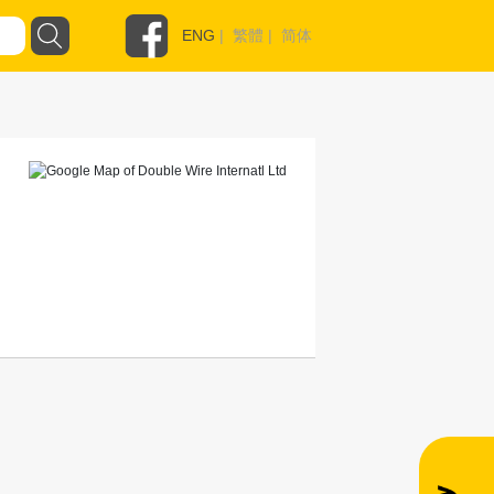
ENG
|
繁體
|
简体