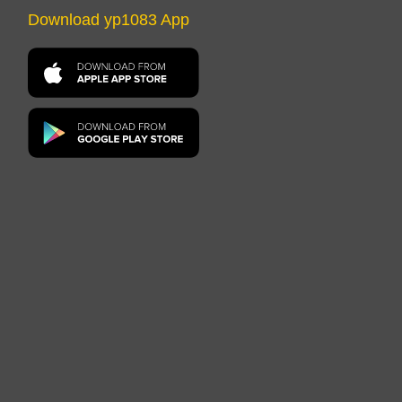
Download yp1083 App