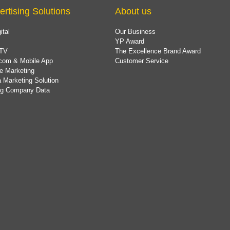
ertising Solutions
About us
ital
Our Business
YP Award
TV
The Excellence Brand Award
com & Mobile App
Customer Service
e Marketing
 Marketing Solution
ing Company Data