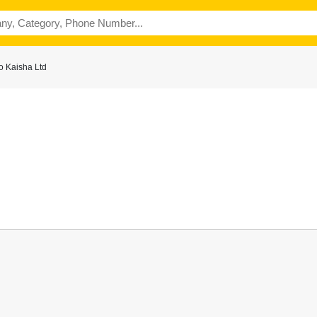
o Kaisha Ltd