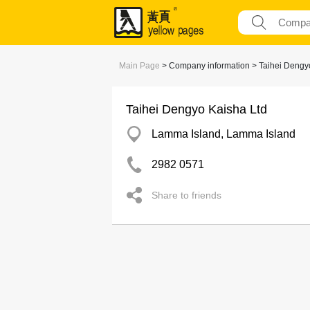
Main Page
> Company information > Taihei Dengy
Taihei Dengyo Kaisha Ltd
Lamma Island, Lamma Island
2982 0571
Share to friends