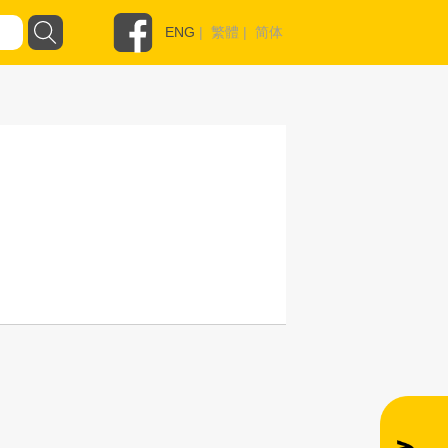
ENG
|
繁體
|
简体