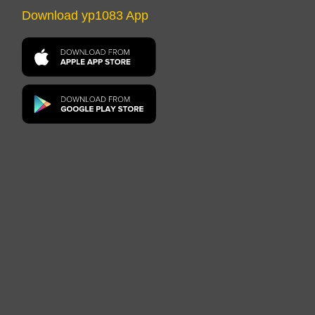
Download yp1083 App