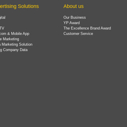
ertising Solutions
About us
ital
Our Business
YP Award
TV
The Excellence Brand Award
com & Mobile App
Customer Service
e Marketing
 Marketing Solution
ing Company Data