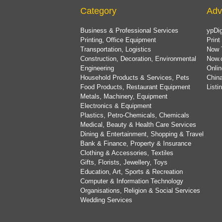
Category
Adv
Business & Professional Services
ypDig
Printing, Office Equipment
Print
Transportation, Logistics
Now 
Construction, Decoration, Environmental
Now.
Engineering
Onlin
Household Products & Services, Pets
China
Food Products, Restaurant Equipment
List
Metals, Machinery, Equipment
Electronics & Equipment
Plastics, Petro-Chemicals, Chemicals
Medical, Beauty & Health Care Services
Dining & Entertainment, Shopping & Travel
Bank & Finance, Property & Insurance
Clothing & Accessories, Textiles
Gifts, Florists, Jewellery, Toys
Education, Art, Sports & Recreation
Computer & Information Technology
Organisations, Religion & Social Services
Wedding Services