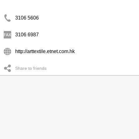
3106 5606
3106 6987
http://arttextile.etnet.com.hk
Share to friends