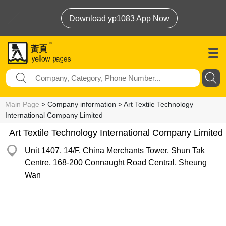
Download yp1083 App Now
Main Page
> Company information > Art Textile Technology
International Company Limited
Art Textile Technology International Company Limited
Unit 1407, 14/F, China Merchants Tower, Shun Tak
Centre, 168-200 Connaught Road Central, Sheung
Wan