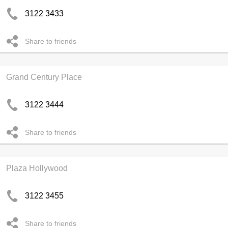
3122 3433
Share to friends
Grand Century Place
3122 3444
Share to friends
Plaza Hollywood
3122 3455
Share to friends