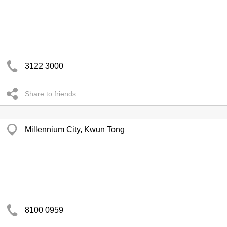
3122 3000
Share to friends
Millennium City, Kwun Tong
8100 0959