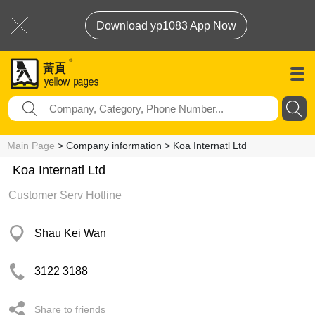
Download yp1083 App Now
Main Page
> Company information > Koa Internatl Ltd
Koa Internatl Ltd
Customer Serv Hotline
Shau Kei Wan
3122 3188
Share to friends