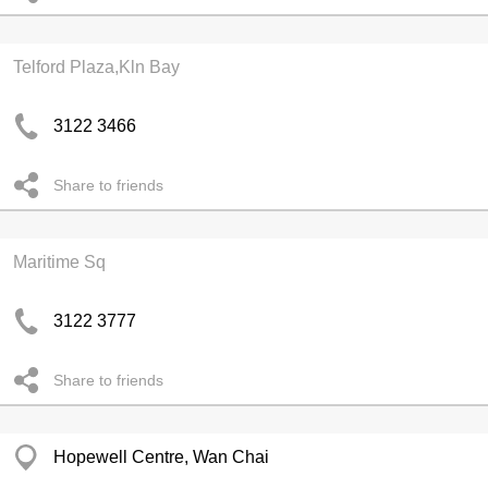
Telford Plaza,Kln Bay
3122 3466
Share to friends
Maritime Sq
3122 3777
Share to friends
Hopewell Centre, Wan Chai