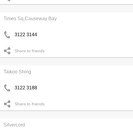
Times Sq,Causeway Bay
3122 3144
Share to friends
Taikoo Shing
3122 3188
Share to friends
Silvercord