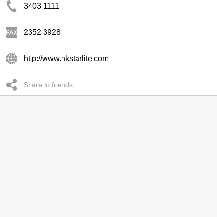
3403 1111
2352 3928
http://www.hkstarlite.com
Share to friends