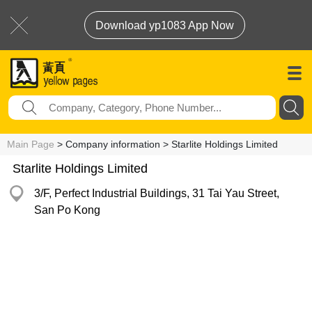
Download yp1083 App Now
Main Page
> Company information > Starlite Holdings Limited
Starlite Holdings Limited
3/F, Perfect Industrial Buildings, 31 Tai Yau Street,
San Po Kong