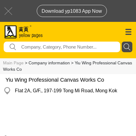
Download yp1083 App Now
Main Page
> Company information > Yiu Wing Professional Canvas
Works Co
Yiu Wing Professional Canvas Works Co
Flat 2A, G/F., 197-199 Tong Mi Road, Mong Kok