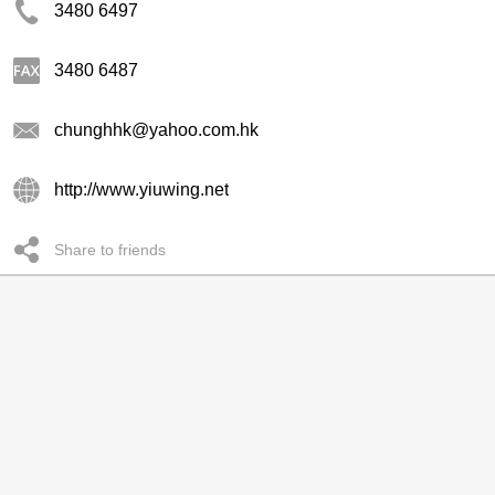
3480 6497
3480 6487
chunghhk@yahoo.com.hk
http://www.yiuwing.net
Share to friends