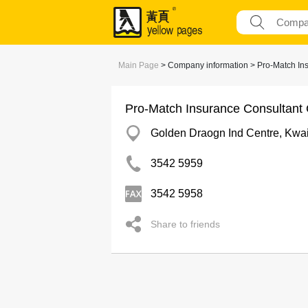
Main Page
> Company information > Pro-Match In
Pro-Match Insurance Consultant
Golden Draogn Ind Centre, Kwa
3542 5959
3542 5958
Share to friends