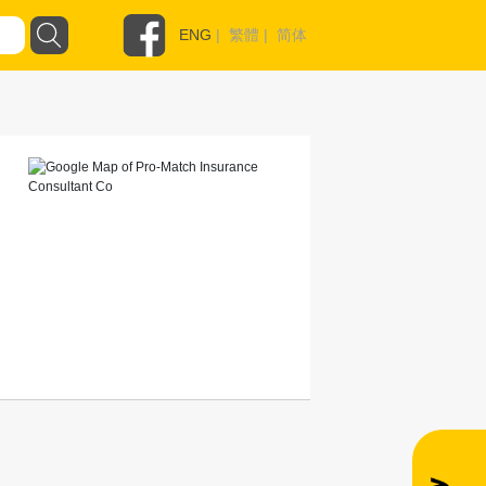
ENG
|
繁體
|
简体