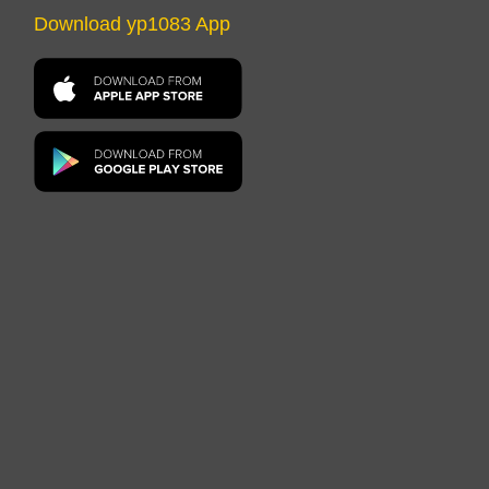
Download yp1083 App