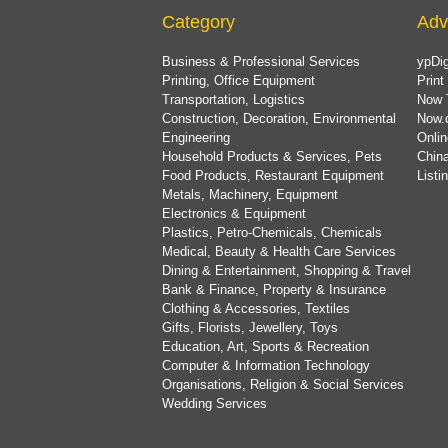
Category
Adv
Business & Professional Services
ypDig
Printing, Office Equipment
Print
Transportation, Logistics
Now 
Construction, Decoration, Environmental
Now.
Engineering
Onlin
Household Products & Services, Pets
China
Food Products, Restaurant Equipment
List
Metals, Machinery, Equipment
Electronics & Equipment
Plastics, Petro-Chemicals, Chemicals
Medical, Beauty & Health Care Services
Dining & Entertainment, Shopping & Travel
Bank & Finance, Property & Insurance
Clothing & Accessories, Textiles
Gifts, Florists, Jewellery, Toys
Education, Art, Sports & Recreation
Computer & Information Technology
Organisations, Religion & Social Services
Wedding Services