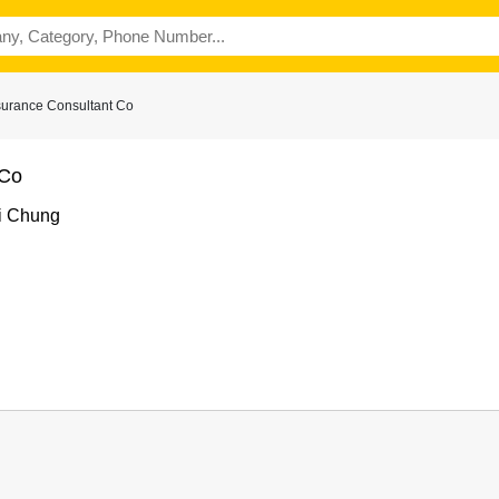
surance Consultant Co
 Co
i Chung