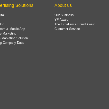
ertising Solutions
About us
ital
Our Business
YP Award
TV
The Excellence Brand Award
com & Mobile App
Customer Service
e Marketing
 Marketing Solution
ing Company Data